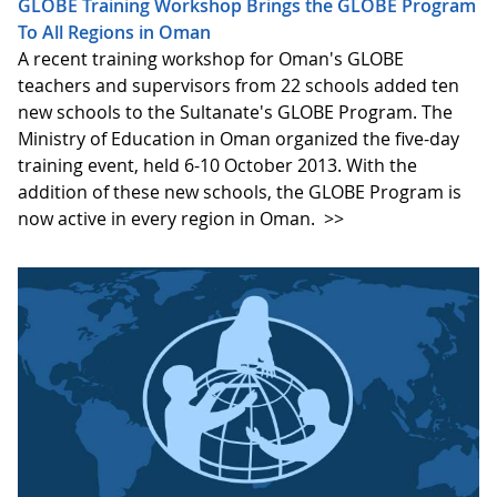
GLOBE Training Workshop Brings the GLOBE Program
To All Regions in Oman
A recent training workshop for Oman's GLOBE
teachers and supervisors from 22 schools added ten
new schools to the Sultanate's GLOBE Program. The
Ministry of Education in Oman organized the five-day
training event, held 6-10 October 2013. With the
addition of these new schools, the GLOBE Program is
now active in every region in Oman.
>>