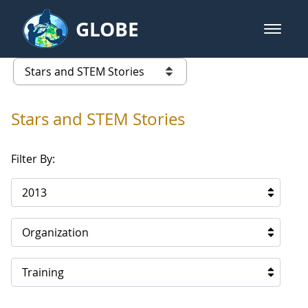
Skip to Main Content
GLOBE
open m
GLOBE Main Banner
Stars and STEM Stories
list of links from this page
Stars and STEM Stories
Filter By:
2013
Organization
Training