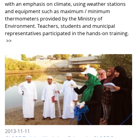
with an emphasis on climate, using weather stations
and equipment such as maximum / minimum
thermometers provided by the Ministry of
Environment. Teachers, students and municipal
representatives participated in the hands-on training.
>>
2013-11-11