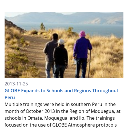
2013-11-25
GLOBE Expands to Schools and Regions Throughout
Peru
Multiple trainings were held in southern Peru in the
month of October 2013 in the Region of Moquegua, at
schools in Omate, Moquegua, and Ilo. The trainings
focused on the use of GLOBE Atmosphere protocols