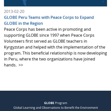
2013-02-20
GLOBE Peru Teams with Peace Corps to Expand
GLOBE in the Region
Peace Corps has been active in promoting and
supporting GLOBE since 1997 when Peace Corps
Volunteers first served as GLOBE teachers in
Kyrgyzstan and helped with the implementation of the
program. This beneficial relationship is now developing
in Peru, where the two organizations have joined
hands.
>>
GLOBE
Program
Global Learning and Observations to Benefit the Environment