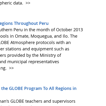
pheric data.
>>
egions Throughout Peru
outhern Peru in the month of October 2013
hools in Omate, Moquegua, and Ilo. The
GLOBE Atmosphere protocols with an
er stations and equipment such as
 provided by the Ministry of
and municipal representatives
ing.
>>
 the GLOBE Program To All Regions in
man's GLOBE teachers and supervisors