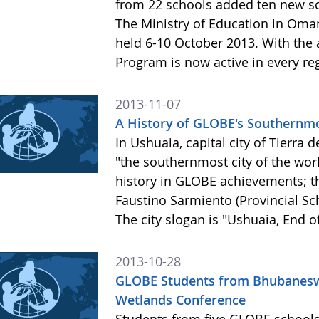
from 22 schools added ten new sc
The Ministry of Education in Oman
held 6-10 October 2013. With the
Program is now active in every r
2013-11-07
A History of GLOBE's Southernmo
In Ushuaia, capital city of Tierra 
"the southernmost city of the wor
history in GLOBE achievements; th
Faustino Sarmiento (Provincial S
The city slogan is "Ushuaia, End o
2013-10-28
GLOBE Students from Bhubaneswar
Wetlands Conference