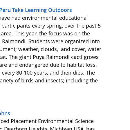
 Peru Take Learning Outdoors
have had environmental educational
participants every spring, over the past 5
area. This year, the focus was on the
a Raimondi. Students were organized into
ment; weather, clouds, land cover, water
itat. The giant Puya Raimondi cacti grows
rare and endangered due to habitat loss.
every 80-100 years, and then dies. The
ariety of birds and insects; including the
ohns
anced Placement Environmental Science
in Dearborn Heights, Michigan USA, has