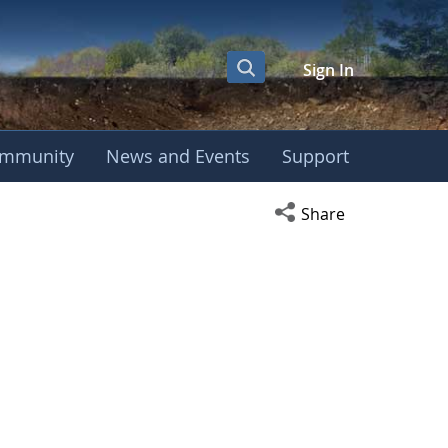
Sign In
mmunity
News and Events
Support
Open social media s
Share