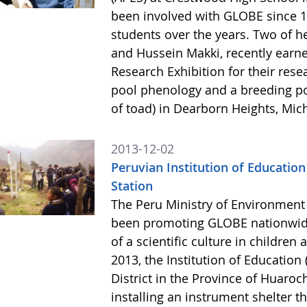
been involved with GLOBE since 1
students over the years. Two of 
and Hussein Makki, recently earne
Research Exhibition for their rese
pool phenology and a breeding po
of toad) in Dearborn Heights, Mic
2013-12-02
Peruvian Institution of Education
Station
The Peru Ministry of Environment
been promoting GLOBE nationwide
of a scientific culture in childre
2013, the Institution of Education
District in the Province of Huaro
installing an instrument shelter t