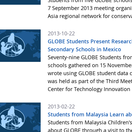
Students from five GLOBE schools 
7 September 2013 meeting organiz
Asia regional network for conserv
2013-10-22
GLOBE Students Present Research
Secondary Schools in Mexico
Seventy-nine GLOBE Students from
schools gathered on 15 November
wrote using GLOBE student data c
was held as part of the Third Mee
Center for Technology Innovation 
2013-02-22
Students from Malaysia Learn ab
Students from Malaysia Children's
about GLOBE through a visit to th