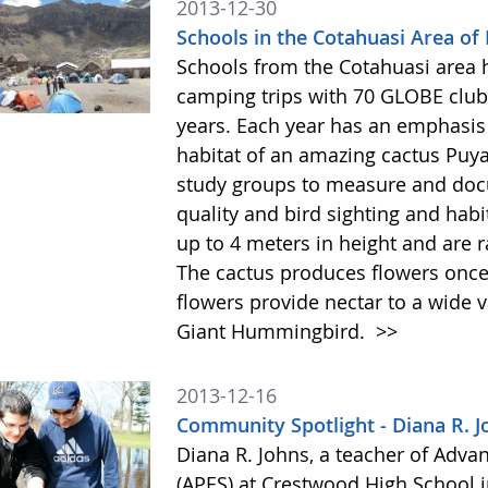
2013-12-30
Schools in the Cotahuasi Area of
Schools from the Cotahuasi area 
camping trips with 70 GLOBE club 
years. Each year has an emphasis 
habitat of an amazing cactus Puy
study groups to measure and docu
quality and bird sighting and hab
up to 4 meters in height and are 
The cactus produces flowers once 
flowers provide nectar to a wide v
Giant Hummingbird.
>>
2013-12-16
Community Spotlight - Diana R. J
Diana R. Johns, a teacher of Adv
(APES) at Crestwood High School 