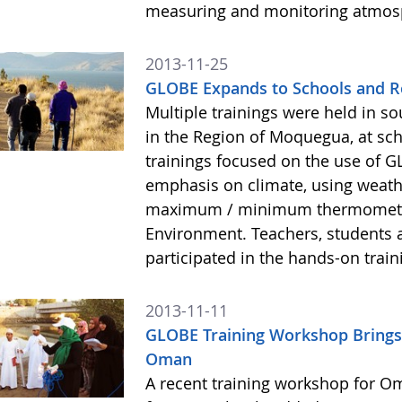
measuring and monitoring atmos
2013-11-25
GLOBE Expands to Schools and R
Multiple trainings were held in s
in the Region of Moquegua, at sc
trainings focused on the use of 
emphasis on climate, using weath
maximum / minimum thermometers
Environment. Teachers, students 
participated in the hands-on train
2013-11-11
GLOBE Training Workshop Brings
Oman
A recent training workshop for O