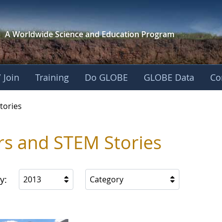
A Worldwide Science and
Education Program
 Join
Training
Do GLOBE
GLOBE Data
Co
ries
tories
rs and STEM Stories
y:
2013
Category