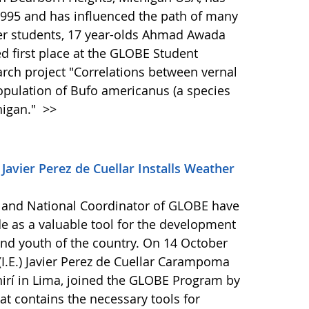
995 and has influenced the path of many
her students, 17 year-olds Ahmad Awada
d first place at the GLOBE Student
arch project "Correlations between vernal
pulation of Bufo americanus (a species
higan."
>>
 Javier Perez de Cuellar Installs Weather
 and National Coordinator of GLOBE have
 as a valuable tool for the development
n and youth of the country. On 14 October
 (I.E.) Javier Perez de Cuellar Carampoma
chirí in Lima, joined the GLOBE Program by
hat contains the necessary tools for