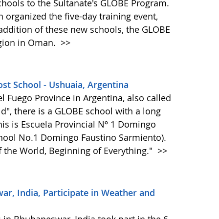
hools to the Sultanate's GLOBE Program.
 organized the five-day training event,
 addition of these new schools, the GLOBE
egion in Oman.
>>
st School - Ushuaia, Argentina
del Fuego Province in Argentina, also called
ld", there is a GLOBE school with a long
is is Escuela Provincial Nº 1 Domingo
chool No.1 Domingo Faustino Sarmiento).
f the World, Beginning of Everything."
>>
, India, Participate in Weather and