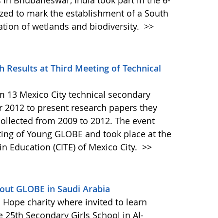
in Bhubaneswar, India took part in the 6-
ed to mark the establishment of a South
ation of wetlands and biodiversity.
>>
 Results at Third Meeting of Technical
 13 Mexico City technical secondary
 2012 to present research papers they
ollected from 2009 to 2012. The event
ting of Young GLOBE and took place at the
in Education (CITE) of Mexico City.
>>
out GLOBE in Saudi Arabia
 Hope charity where invited to learn
e 25th Secondary Girls School in Al-