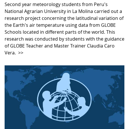
Second year meteorology students from Peru's
National Agrarian University in La Molina carried out a
research project concerning the latitudinal variation of
the Earth's air temperature using data from GLOBE
Schools located in different parts of the world. This
research was conducted by students with the guidance
of GLOBE Teacher and Master Trainer Claudia Caro
Vera.
>>