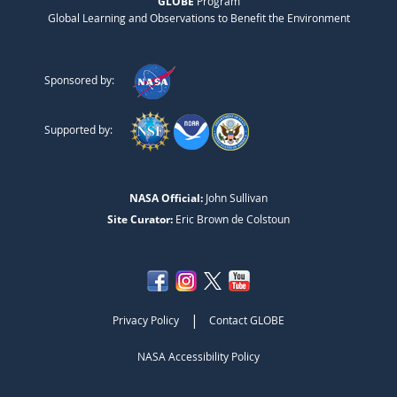
GLOBE
Program
Global Learning and Observations to Benefit the Environment
Sponsored by:
Supported by:
NASA Official:
John Sullivan
Site Curator:
Eric Brown de Colstoun
|
Privacy Policy
Contact GLOBE
NASA Accessibility Policy