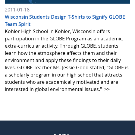
2011-01-18
Wisconsin Students Design T-Shirts to Signify GLOBE
Team Spirit
Kohler High School in Kohler, Wisconsin offers
participation in the GLOBE Program as an academic,
extra-curricular activity. Through GLOBE, students
learn how the atmosphere affects them and their
environment and apply these findings to their daily
lives. GLOBE Teacher Ms. Jessie Good stated, "GLOBE is
a scholarly program in our high school that attracts
students who are academically motivated and are
interested in global environmental issues."
>>