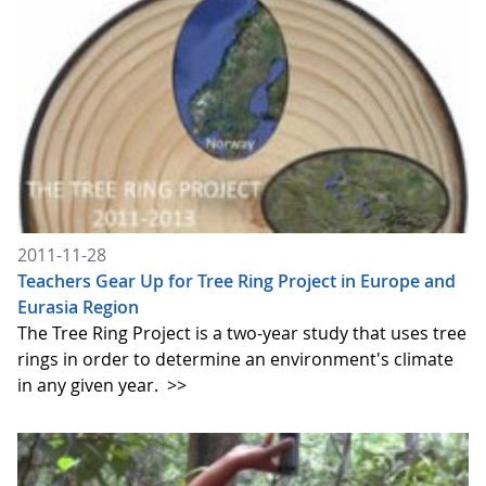
2011-11-28
Teachers Gear Up for Tree Ring Project in Europe and
Eurasia Region
The Tree Ring Project is a two-year study that uses tree
rings in order to determine an environment's climate
in any given year.
>>