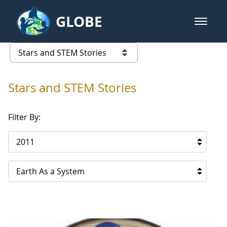
Skip to Main Content
GLOBE
open m
GLOBE Main Banner
Stars and STEM Stories
list of links from this page
Stars and STEM Stories
Filter By:
2011
Earth As a System