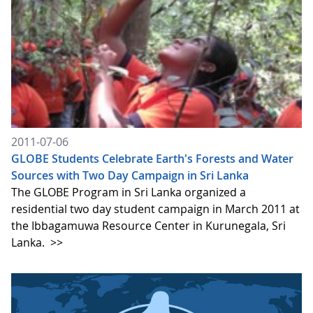
2011-07-06
GLOBE Students Celebrate Earth's Forests and Water
Sources with Two Day Campaign in Sri Lanka
The GLOBE Program in Sri Lanka organized a
residential two day student campaign in March 2011 at
the Ibbagamuwa Resource Center in Kurunegala, Sri
Lanka.
>>