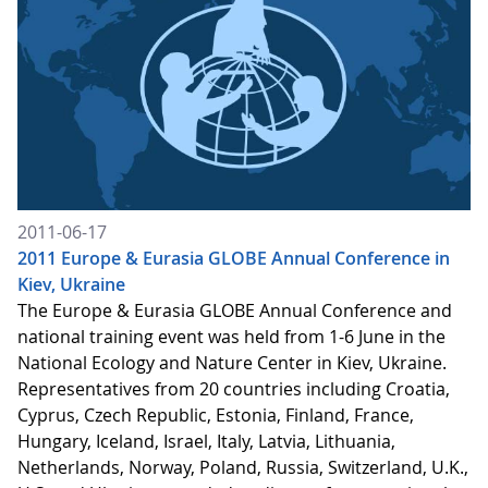
2011-06-17
2011 Europe & Eurasia GLOBE Annual Conference in
Kiev, Ukraine
The Europe & Eurasia GLOBE Annual Conference and
national training event was held from 1-6 June in the
National Ecology and Nature Center in Kiev, Ukraine.
Representatives from 20 countries including Croatia,
Cyprus, Czech Republic, Estonia, Finland, France,
Hungary, Iceland, Israel, Italy, Latvia, Lithuania,
Netherlands, Norway, Poland, Russia, Switzerland, U.K.,