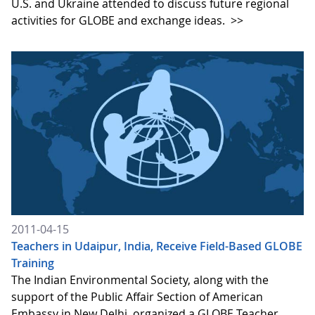
U.S. and Ukraine attended to discuss future regional
activities for GLOBE and exchange ideas.
>>
2011-04-15
Teachers in Udaipur, India, Receive Field-Based GLOBE
Training
The Indian Environmental Society, along with the
support of the Public Affair Section of American
Embassy in New Delhi, organized a GLOBE Teacher