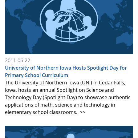
2011-06-22
University of Northern Iowa Hosts Spotlight Day for
Primary School Curriculum
The University of Northern Iowa (UNI) in Cedar Falls,
Iowa, hosts an annual Spotlight on Science and
Technology Day (Spotlight Day) to showcase authentic
applications of math, science and technology in
elementary school classrooms.
>>