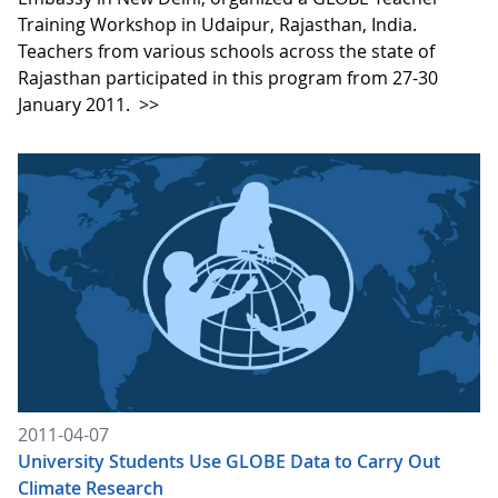
Training Workshop in Udaipur, Rajasthan, India.
Teachers from various schools across the state of
Rajasthan participated in this program from 27-30
January 2011.
>>
2011-04-07
University Students Use GLOBE Data to Carry Out
Climate Research