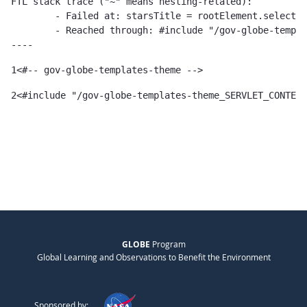
FTL stack trace ("~" means nesting-related):

	- Failed at: starsTitle = rootElement.selectSingle...  [in template "gov-globe-templates-theme_SERVLET_CONTEXT_/templates/globe/widget-templates/asset-publisher-template/cms-stars-template-1.0.0.ftl" at line 103, column 17]

	- Reached through: #include "/gov-globe-templates-theme_...  [in template "10132#10165#77817294" at line 2, column 1]

----
1
<#-- gov-globe-templates-theme --> 
2
<#include "/gov-globe-templates-theme_SERVLET_CONTEXT
GLOBE
Program
Global Learning and Observations to Benefit the Environment
Sponsored by: