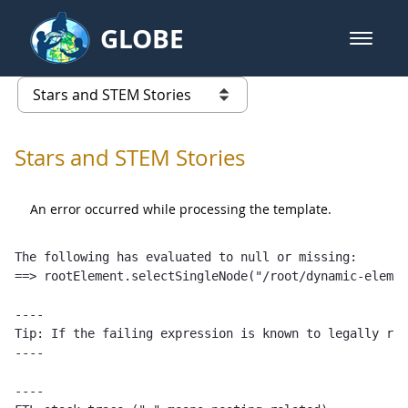
Skip to Main Content
GLOBE
open m
GLOBE Main Banner
Stars and STEM Stories
list of links from this page
Stars and STEM Stories
An error occurred while processing the template.
The following has evaluated to null or missing:

==> rootElement.selectSingleNode("/root/dynamic-elemen
----

Tip: If the failing expression is known to legally ref
----

----
