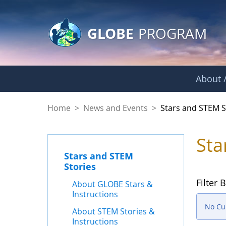
GLOBE Main Banner
Skip to Main Content
GLOBE
PROGRAM
About /
Stars and STEM Sto
Home
>
News and Events
>
Stars and STEM S
Sta
Stars and STEM
Stories
Filter B
About GLOBE Stars &
Instructions
No Cur
About STEM Stories &
Instructions