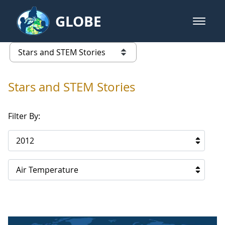
Skip to Main Content
GLOBE
open m
GLOBE Main Banner
Stars and STEM Stories
list of links from this page
Stars and STEM Stories
Filter By:
2012
Air Temperature