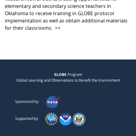
elementary and secondary science teachers in
Oklahoma to receive training in GLOBE protocol
implementation as well as obtain additional materials
for their classrooms.
>>
GLOBE
Program
Global Learning and Observations to Benefit the Environment
Sponsored by:
Supported by: