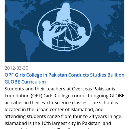
2012-03-30
OPF Girls College in Pakistan Conducts Studies Built on
GLOBE Curriculum
Students and their teachers at Overseas Pakistanis
Foundation (OPF) Girls College conduct ongoing GLOBE
activities in their Earth Science classes. The school is
located in the urban center of Islamabad, and
attending students range from four to 24 years in age.
Islamabad is the 10th largest city in Pakistan, and