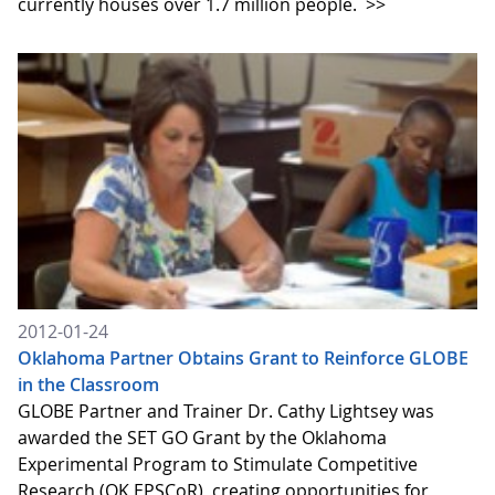
currently houses over 1.7 million people.
>>
2012-01-24
Oklahoma Partner Obtains Grant to Reinforce GLOBE
in the Classroom
GLOBE Partner and Trainer Dr. Cathy Lightsey was
awarded the SET GO Grant by the Oklahoma
Experimental Program to Stimulate Competitive
Research (OK EPSCoR), creating opportunities for