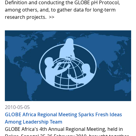
Definition and conducting the GLOBE pH Protocol,
among others, and, to gather data for long-term
research projects.
>>
2010-05-05
GLOBE Africa Regional Meeting Sparks Fresh Ideas
Among Leadership Team
GLOBE Africa's 4th Annual Regional Meeting, held in