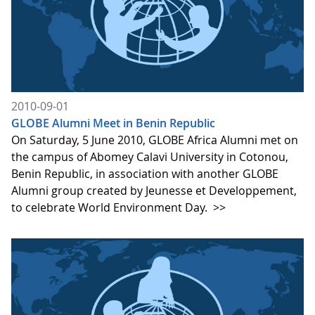
2010-09-01
GLOBE Alumni Meet in Benin Republic
On Saturday, 5 June 2010, GLOBE Africa Alumni met on
the campus of Abomey Calavi University in Cotonou,
Benin Republic, in association with another GLOBE
Alumni group created by Jeunesse et Developpement,
to celebrate World Environment Day.
>>