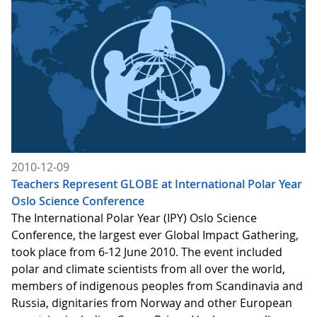
2010-12-09
Teachers Represent GLOBE at International Polar Year
Oslo Science Conference
The International Polar Year (IPY) Oslo Science
Conference, the largest ever Global Impact Gathering,
took place from 6-12 June 2010. The event included
polar and climate scientists from all over the world,
members of indigenous peoples from Scandinavia and
Russia, dignitaries from Norway and other European