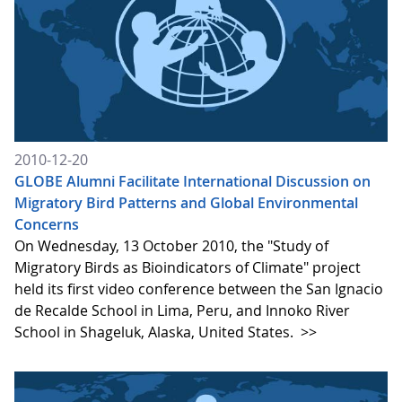
2010-12-20
GLOBE Alumni Facilitate International Discussion on
Migratory Bird Patterns and Global Environmental
Concerns
On Wednesday, 13 October 2010, the "Study of
Migratory Birds as Bioindicators of Climate" project
held its first video conference between the San Ignacio
de Recalde School in Lima, Peru, and Innoko River
School in Shageluk, Alaska, United States.
>>