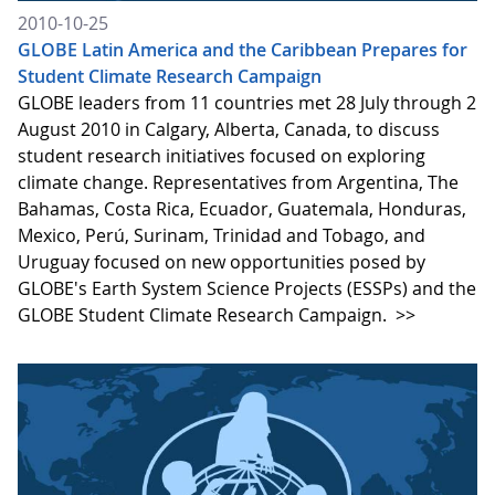
2010-10-25
GLOBE Latin America and the Caribbean Prepares for
Student Climate Research Campaign
GLOBE leaders from 11 countries met 28 July through 2
August 2010 in Calgary, Alberta, Canada, to discuss
student research initiatives focused on exploring
climate change. Representatives from Argentina, The
Bahamas, Costa Rica, Ecuador, Guatemala, Honduras,
Mexico, Perú, Surinam, Trinidad and Tobago, and
Uruguay focused on new opportunities posed by
GLOBE's Earth System Science Projects (ESSPs) and the
GLOBE Student Climate Research Campaign.
>>