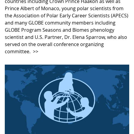
countries including Crown Prince Haakon as well as
Prince Albert of Monaco, young polar scientists from
the Association of Polar Early Career Scientists (APECS)
and many GLOBE community members including
GLOBE Program Seasons and Biomes phenology
scientist and U.S. Partner, Dr. Elena Sparrow, who also
served on the overall conference organizing
committee.
>>