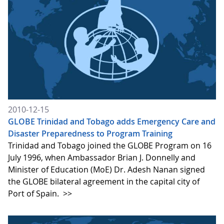
2010-12-15
GLOBE Trinidad and Tobago adds Emergency Care and
Disaster Preparedness to Program Training
Trinidad and Tobago joined the GLOBE Program on 16
July 1996, when Ambassador Brian J. Donnelly and
Minister of Education (MoE) Dr. Adesh Nanan signed
the GLOBE bilateral agreement in the capital city of
Port of Spain.
>>