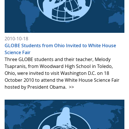
2010-10-18
GLOBE Students from Ohio Invited to White House
Science Fair
Three GLOBE students and their teacher, Melody
Tsapranis, from Woodward High School in Toledo,
Ohio, were invited to visit Washington D.C. on 18
October 2010 to attend the White House Science Fair
hosted by President Obama.
>>