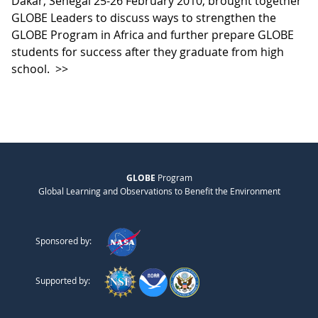
Dakar, Senegal 25-26 February 2010, brought together
GLOBE Leaders to discuss ways to strengthen the
GLOBE Program in Africa and further prepare GLOBE
students for success after they graduate from high
school.
>>
GLOBE
Program
Global Learning and Observations to Benefit the Environment
Sponsored by:
Supported by: