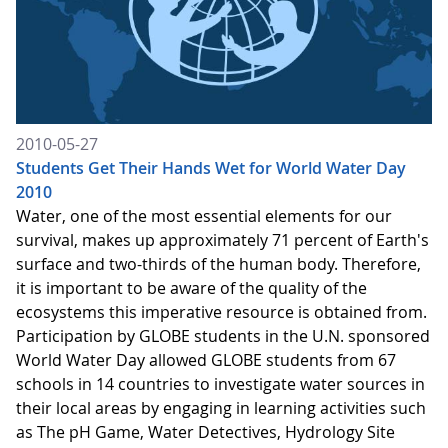
2010-05-27
Students Get Their Hands Wet for World Water Day
2010
Water, one of the most essential elements for our
survival, makes up approximately 71 percent of Earth's
surface and two-thirds of the human body. Therefore,
it is important to be aware of the quality of the
ecosystems this imperative resource is obtained from.
Participation by GLOBE students in the U.N. sponsored
World Water Day allowed GLOBE students from 67
schools in 14 countries to investigate water sources in
their local areas by engaging in learning activities such
as The pH Game, Water Detectives, Hydrology Site