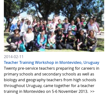
2014-02-11
Teacher Training Workshop in Montevideo, Uruguay
Twenty pre-service teachers preparing for careers in
primary schools and secondary schools as well as
biology and geography teachers from high schools
throughout Uruguay, came together for a teacher
training in Montevideo on 5-6 November 2013.
>>