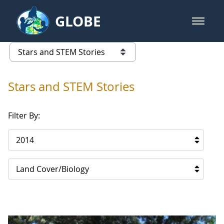
Skip to Main Content
GLOBE
open m
GLOBE Main Banner
Stars and STEM Stories
list of links from this page
Stars and STEM Stories
Filter By:
2014
Land Cover/Biology