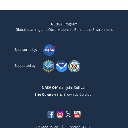
GLOBE
Program
Global Learning and Observations to Benefit the Environment
Sponsored by:
Supported by:
NASA Official:
John Sullivan
Site Curator:
Eric Brown de Colstoun
|
Privacy Policy
Contact GLOBE