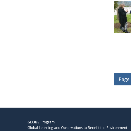
Page 
GLOBE
Program
Global Learning and Observations to Benefit the Environment