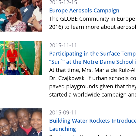
2015-12-15
Europe Aerosols Campaign
The GLOBE Community in Europe i
2016) to learn more about aeroso
2015-11-11
Participating in the Surface Tem
“Surf” at the Notre Dame School 
At that time, Mrs. María de Ruiz
Dr. Czajkowski if urban schools c
paved playgrounds given that they
started a worldwide campaign and 
2015-09-11
Building Water Rockets Introduces
Launching