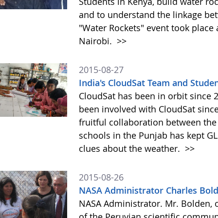
Students in Kenya, build water roc
and to understand the linkage be
"Water Rockets" event took place a
Nairobi.
>>
2015-08-27
India's CloudSat Team and Studen
CloudSat has been in orbit since
been involved with CloudSat since
fruitful collaboration between t
schools in the Punjab has kept GL
clues about the weather.
>>
2015-08-26
NASA Administrator Charles Bol
NASA Administrator. Mr. Bolden, o
of the Peruvian scientific communi