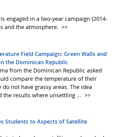
s engaged in a two-year campaign (2014-
ls and the atmosphere.
>>
perature Field Campaign: Green Walls and
in the Dominican Republic
-Alma from the Dominican Republic asked
ould compare the temperature of their
 do not have grassy areas. The idea
the results where unsettling ...
>>
 Students to Aspects of Satellite