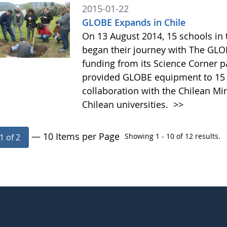
2015-01-22
GLOBE Expands in Chile
On 13 August 2014, 15 schools in 
began their journey with The GL
funding from its Science Corner pa
provided GLOBE equipment to 15 s
collaboration with the Chilean Mi
Chilean universities.
>>
— 10 Items per Page
Showing 1 - 10 of 12 results.
1 of 2