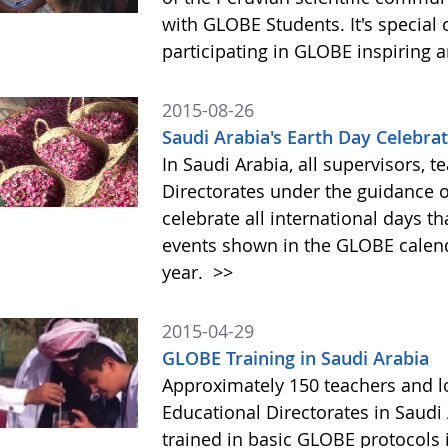
with GLOBE Students. It's special 
participating in GLOBE inspiring 
2015-08-26
Saudi Arabia's Earth Day Celebrati
In Saudi Arabia, all supervisors, t
Directorates under the guidance of
celebrate all international days th
events shown in the GLOBE calenda
year.
>>
2015-04-29
GLOBE Training in Saudi Arabia
Approximately 150 teachers and lo
Educational Directorates in Saudi
trained in basic GLOBE protocols 