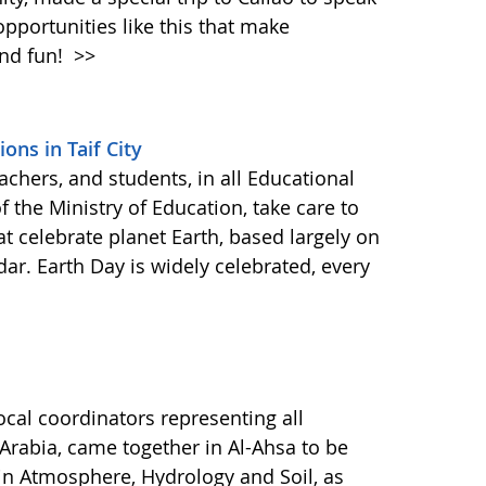
opportunities like this that make
and fun!
>>
ons in Taif City
eachers, and students, in all Educational
 the Ministry of Education, take care to
at celebrate planet Earth, based largely on
r. Earth Day is widely celebrated, every
cal coordinators representing all
 Arabia, came together in Al-Ahsa to be
in Atmosphere, Hydrology and Soil, as