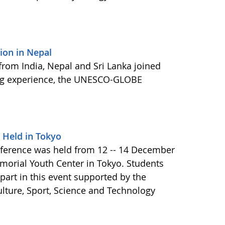
on in Nepal
 from India, Nepal and Sri Lanka joined
ning experience, the UNESCO-GLOBE
 Held in Tokyo
ference was held from 12 -- 14 December
morial Youth Center in Tokyo. Students
art in this event supported by the
ulture, Sport, Science and Technology