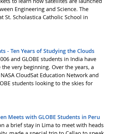
kets to learn how satellites are launched
tween Engineering and Science. The
t St. Scholastica Catholic School in
ts - Ten Years of Studying the Clouds
 2006 and GLOBE students in India have
 the very beginning. Over the years, a
he NASA CloudSat Education Network and
OBE students looking to the skies for
den Meets with GLOBE Students in Peru
n a brief stay in Lima to meet with heads
ty, made a special trip to Callao to speak