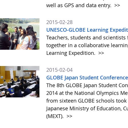
well as GPS and data entry.
>>
2015-02-28
UNESCO-GLOBE Learning Expediti
Teachers, students and scientists
together in a collaborative lear
Learning Expedition.
>>
2015-02-04
GLOBE Japan Student Conference
The 8th GLOBE Japan Student Con
2014 at the National Olympics Me
from sixteen GLOBE schools took p
Japanese Ministry of Education, C
(MEXT).
>>