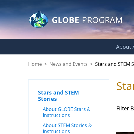
GLOBE Main Banner
Skip to Main Content
GLOBE
PROGRAM
About /
Stars and STEM Sto
Home
>
News and Events
>
Stars and STEM S
Sta
Stars and STEM
Stories
Filter B
About GLOBE Stars &
Instructions
About STEM Stories &
Instructions