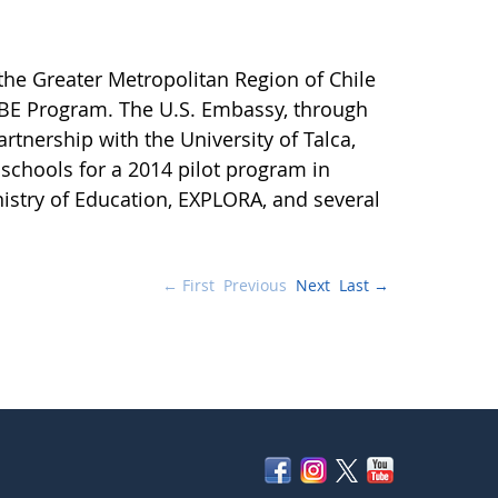
the Greater Metropolitan Region of Chile
OBE Program. The U.S. Embassy, through
rtnership with the University of Talca,
chools for a 2014 pilot program in
nistry of Education, EXPLORA, and several
← First
Previous
Next
Last →