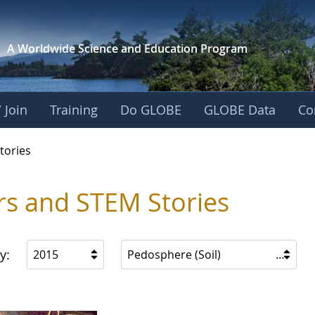
A Worldwide Science and
Education Program
 Join
Training
Do GLOBE
GLOBE Data
Co
ries
tories
rs and STEM Stories
y:
2015
Pedosphere (Soil)