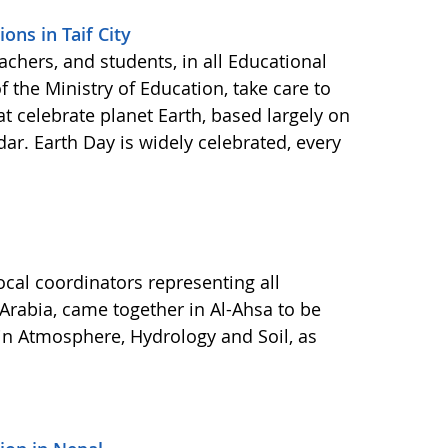
ons in Taif City
eachers, and students, in all Educational
 the Ministry of Education, take care to
at celebrate planet Earth, based largely on
r. Earth Day is widely celebrated, every
cal coordinators representing all
 Arabia, came together in Al-Ahsa to be
in Atmosphere, Hydrology and Soil, as