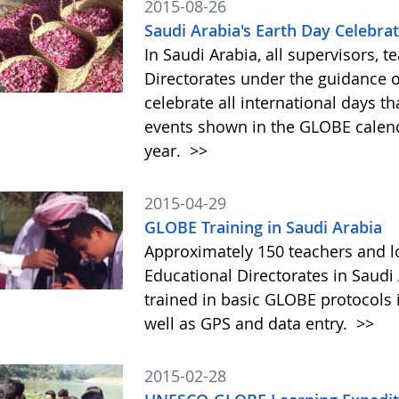
2015-08-26
Saudi Arabia's Earth Day Celebrati
In Saudi Arabia, all supervisors, t
Directorates under the guidance of
celebrate all international days th
events shown in the GLOBE calenda
year.
>>
2015-04-29
GLOBE Training in Saudi Arabia
Approximately 150 teachers and lo
Educational Directorates in Saudi
trained in basic GLOBE protocols 
well as GPS and data entry.
>>
2015-02-28