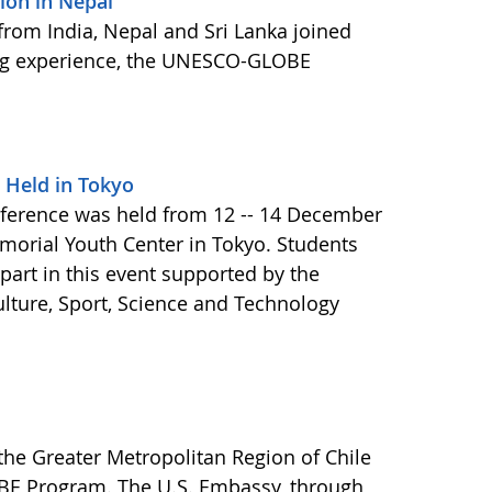
on in Nepal
 from India, Nepal and Sri Lanka joined
ning experience, the UNESCO-GLOBE
 Held in Tokyo
ference was held from 12 -- 14 December
morial Youth Center in Tokyo. Students
art in this event supported by the
ulture, Sport, Science and Technology
the Greater Metropolitan Region of Chile
OBE Program. The U.S. Embassy, through