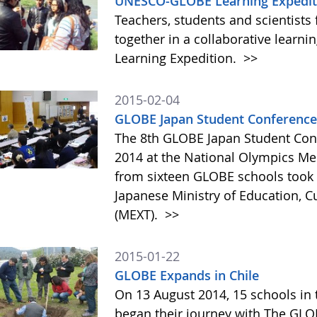
UNESCO-GLOBE Learning Expediti
Teachers, students and scientists
together in a collaborative lear
Learning Expedition.
>>
2015-02-04
GLOBE Japan Student Conference
The 8th GLOBE Japan Student Con
2014 at the National Olympics Me
from sixteen GLOBE schools took p
Japanese Ministry of Education, C
(MEXT).
>>
2015-01-22
GLOBE Expands in Chile
On 13 August 2014, 15 schools in 
began their journey with The GL