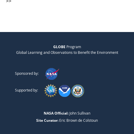
>>
GLOBE
Program
Global Learning and Observations to Benefit the Environment
Sponsored by:
Supported by:
NASA Official:
John Sullivan
Site Curator:
Eric Brown de Colstoun