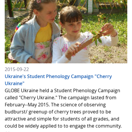
2015-09-22
Ukraine's Student Phenology Campaign "Cherry
Ukraine"
GLOBE Ukraine held a Student Phenology Campaign
called "Cherry Ukraine." The campaign lasted from
February--May 2015. The science of observing
budburst/ greenup of cherry trees proved to be
attractive and simple for students of all grades, and
could be widely applied to to engage the community.