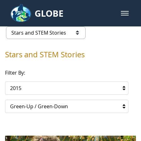
Skip to Main Content
GLOBE
open m
GLOBE Main Banner
Stars and STEM Stories
list of links from this page
Stars and STEM Stories
Filter By:
2015
Green-Up / Green-Down