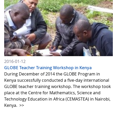
2016-01-12
GLOBE Teacher Training Workshop in Kenya
During December of 2014 the GLOBE Program in
Kenya successfully conducted a five-day international
GLOBE teacher training workshop. The workshop took
place at the Centre for Mathematics, Science and
Technology Education in Africa (CEMASTEA) in Nairobi,
Kenya.
>>