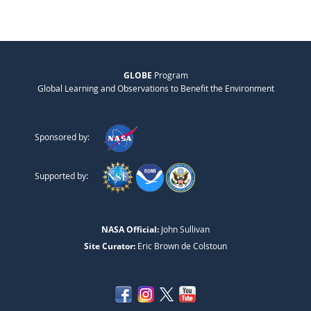
GLOBE
Program
Global Learning and Observations to Benefit the Environment
Sponsored by:
Supported by:
NASA Official:
John Sullivan
Site Curator:
Eric Brown de Colstoun