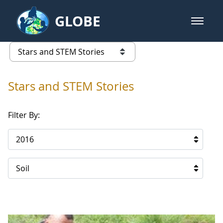
Skip to Main Content
GLOBE
open m
GLOBE Main Banner
Stars and STEM Stories
list of links from this page
Stars and STEM Stories
Filter By:
2016
Soil