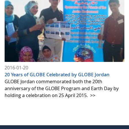
2016-01-20
20 Years of GLOBE Celebrated by GLOBE Jordan
GLOBE Jordan commemorated both the 20th
anniversary of the GLOBE Program and Earth Day by
holding a celebration on 25 April 2015.
>>