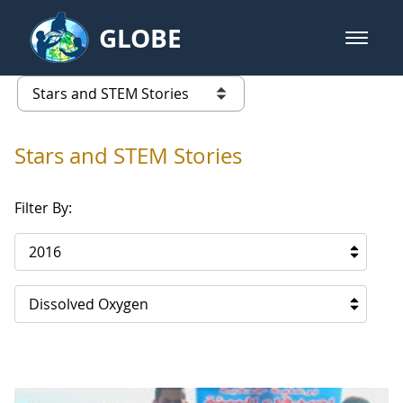
Skip to Main Content
GLOBE
open m
GLOBE Main Banner
Stars and STEM Stories
list of links from this page
Stars and STEM Stories
Filter By:
2016
Dissolved Oxygen