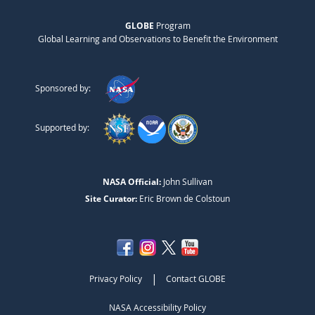
GLOBE
Program
Global Learning and Observations to Benefit the Environment
Sponsored by:
Supported by:
NASA Official:
John Sullivan
Site Curator:
Eric Brown de Colstoun
|
Privacy Policy
Contact GLOBE
NASA Accessibility Policy