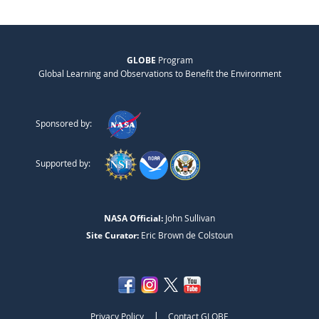
GLOBE
Program
Global Learning and Observations to Benefit the Environment
Sponsored by:
Supported by:
NASA Official:
John Sullivan
Site Curator:
Eric Brown de Colstoun
|
Privacy Policy
Contact GLOBE