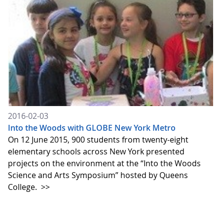
2016-02-03
Into the Woods with GLOBE New York Metro
On 12 June 2015, 900 students from twenty-eight
elementary schools across New York presented
projects on the environment at the “Into the Woods
Science and Arts Symposium” hosted by Queens
College.
>>