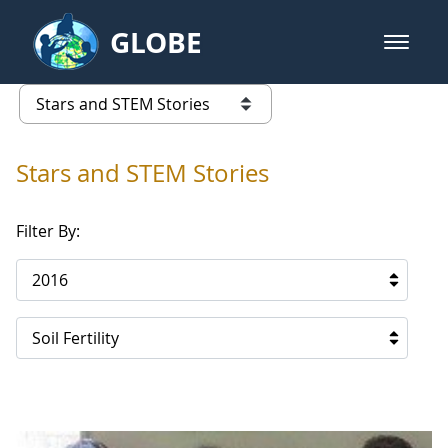
Skip to Main Content
GLOBE
open m
GLOBE Main Banner
Stars and STEM Stories
list of links from this page
Stars and STEM Stories
Filter By:
2016
Soil Fertility