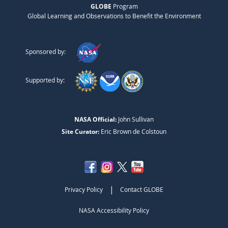
GLOBE
Program
Global Learning and Observations to Benefit the Environment
Sponsored by:
Supported by:
NASA Official:
John Sullivan
Site Curator:
Eric Brown de Colstoun
|
Privacy Policy
Contact GLOBE
NASA Accessibility Policy