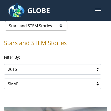
Skip to Main Content
GLOBE
open m
GLOBE Main Banner
Stars and STEM Stories
list of links from this page
Stars and STEM Stories
Filter By:
2016
SMAP