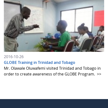
2016-10-26
GLOBE Training in Trinidad and Tobago
Mr. Olawale Oluwafemi visited Trinidad and Tobago in
order to create awareness of the GLOBE Program.
>>