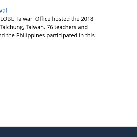
val
e GLOBE Taiwan Office hosted the 2018
 Taichung, Taiwan. 76 teachers and
 the Philippines participated in this