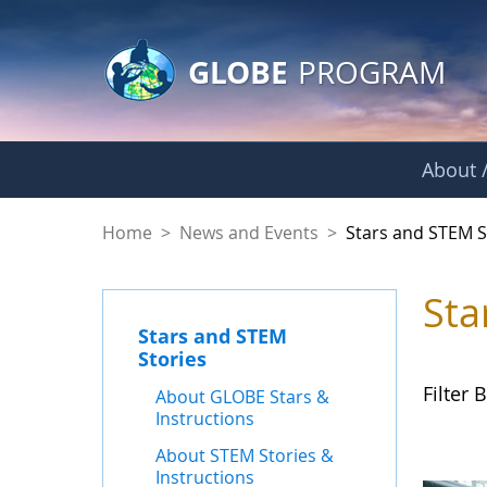
GLOBE Main Banner
Skip to Main Content
GLOBE
PROGRAM
About /
Stars and STEM Sto
Home
>
News and Events
>
Stars and STEM S
Sta
Stars and STEM
Stories
Filter B
About GLOBE Stars &
Instructions
About STEM Stories &
Instructions