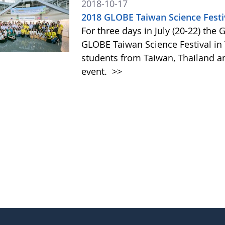
2018-10-17
2018 GLOBE Taiwan Science Festi
For three days in July (20-22) th
GLOBE Taiwan Science Festival in
students from Taiwan, Thailand and
event.
>>