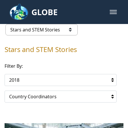
Skip to Main Content
GLOBE
open m
GLOBE Main Banner
Stars and STEM Stories
list of links from this page
Stars and STEM Stories
Filter By:
2018
Country Coordinators