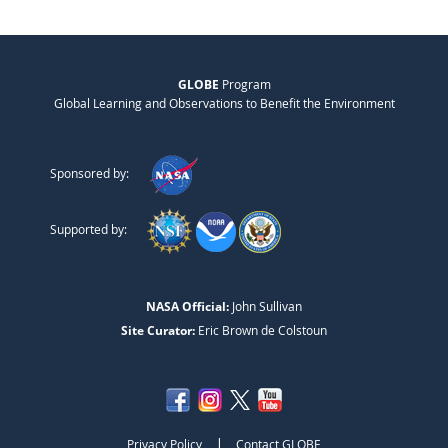
GLOBE
Program
Global Learning and Observations to Benefit the Environment
Sponsored by:
Supported by:
NASA Official:
John Sullivan
Site Curator:
Eric Brown de Colstoun
|
Privacy Policy
Contact GLOBE