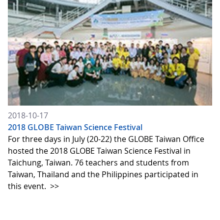
2018-10-17
2018 GLOBE Taiwan Science Festival
For three days in July (20-22) the GLOBE Taiwan Office
hosted the 2018 GLOBE Taiwan Science Festival in
Taichung, Taiwan. 76 teachers and students from
Taiwan, Thailand and the Philippines participated in
this event.
>>