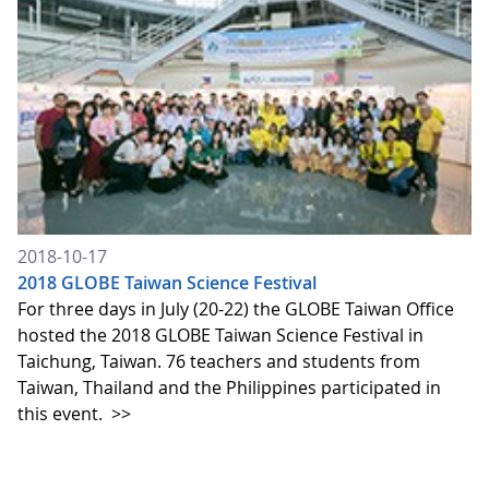
2018-10-17
2018 GLOBE Taiwan Science Festival
For three days in July (20-22) the GLOBE Taiwan Office
hosted the 2018 GLOBE Taiwan Science Festival in
Taichung, Taiwan. 76 teachers and students from
Taiwan, Thailand and the Philippines participated in
this event.
>>