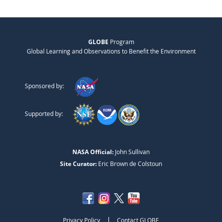
GLOBE
Program
Global Learning and Observations to Benefit the Environment
Sponsored by:
Supported by:
NASA Official:
John Sullivan
Site Curator:
Eric Brown de Colstoun
|
Privacy Policy
Contact GLOBE