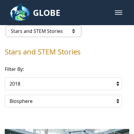
Skip to Main Content
GLOBE
open m
GLOBE Main Banner
Stars and STEM Stories
list of links from this page
Stars and STEM Stories
Filter By:
2018
Biosphere