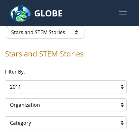
Skip to Main Content
GLOBE
open m
GLOBE Main Banner
Stars and STEM Stories
list of links from this page
Stars and STEM Stories
Filter By:
2011
Organization
Category