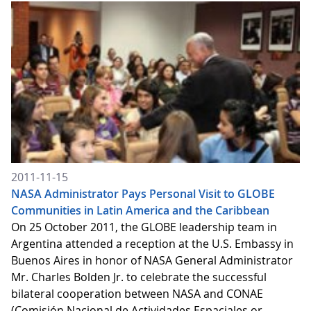
2011-11-15
NASA Administrator Pays Personal Visit to GLOBE
Communities in Latin America and the Caribbean
On 25 October 2011, the GLOBE leadership team in
Argentina attended a reception at the U.S. Embassy in
Buenos Aires in honor of NASA General Administrator
Mr. Charles Bolden Jr. to celebrate the successful
bilateral cooperation between NASA and CONAE
(Comisión Nacional de Actividades Espaciales or