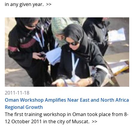
in any given year.
>>
2011-11-18
Oman Workshop Amplifies Near East and North Africa
Regional Growth
The first training workshop in Oman took place from 8-
12 October 2011 in the city of Muscat.
>>