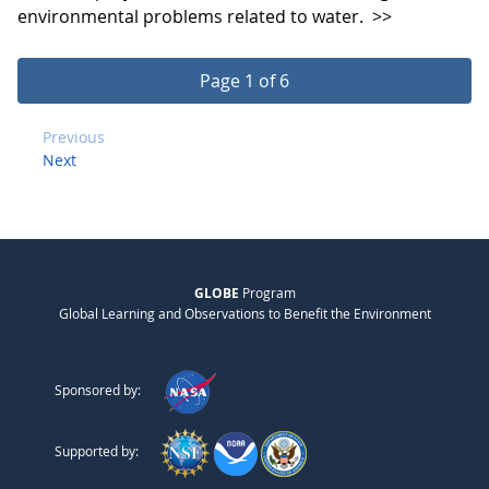
environmental problems related to water.
>>
Page 1 of 6
Previous
Next
GLOBE
Program
Global Learning and Observations to Benefit the Environment
Sponsored by:
Supported by: