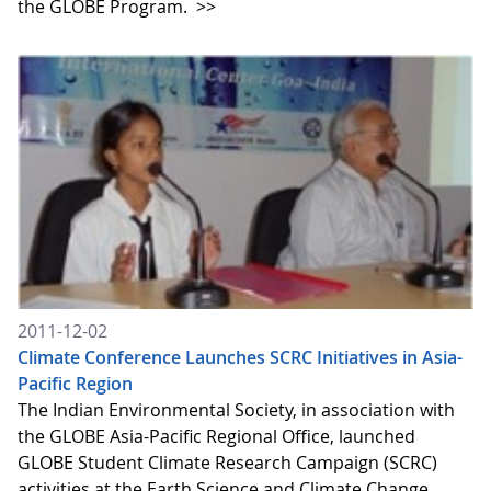
the GLOBE Program.
>>
2011-12-02
Climate Conference Launches SCRC Initiatives in Asia-
Pacific Region
The Indian Environmental Society, in association with
the GLOBE Asia-Pacific Regional Office, launched
GLOBE Student Climate Research Campaign (SCRC)
activities at the Earth Science and Climate Change