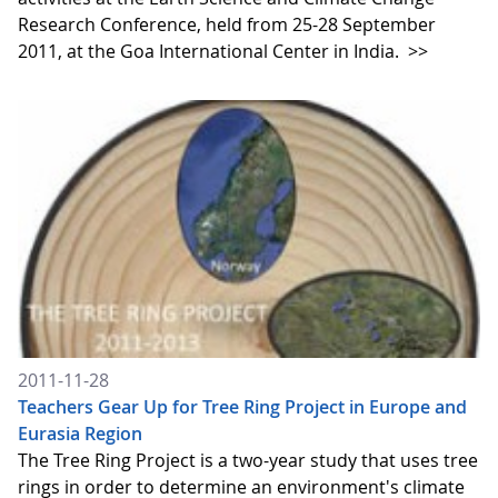
Research Conference, held from 25-28 September
2011, at the Goa International Center in India.
>>
2011-11-28
Teachers Gear Up for Tree Ring Project in Europe and
Eurasia Region
The Tree Ring Project is a two-year study that uses tree
rings in order to determine an environment's climate