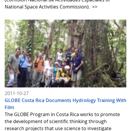
National Space Activities Commission).
>>
2011-10-27
GLOBE Costa Rica Documents Hydrology Training With
Film
The GLOBE Program in Costa Rica works to promote
the development of scientific thinking through
research projects that use science to investigate