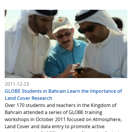
2011-12-23
GLOBE Students in Bahrain Learn the Importance of
Land Cover Research
Over 170 students and teachers in the Kingdom of
Bahrain attended a series of GLOBE training
workshops in October 2011 focused on Atmosphere,
Land Cover and data entry to promote active