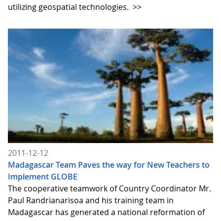
utilizing geospatial technologies.
>>
2011-12-12
Madagascar Team Paves the way for New Teachers to
Implement GLOBE
The cooperative teamwork of Country Coordinator Mr.
Paul Randrianarisoa and his training team in
Madagascar has generated a national reformation of