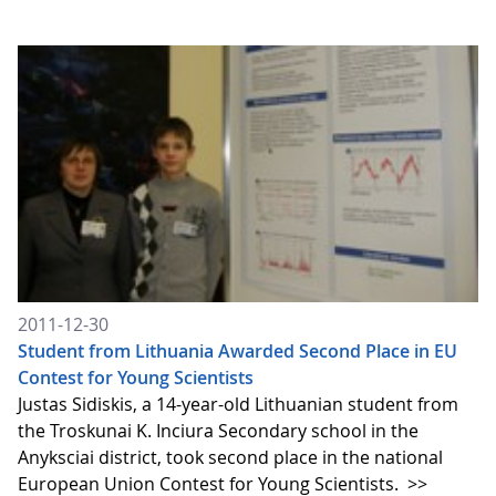
2011-12-30
Student from Lithuania Awarded Second Place in EU
Contest for Young Scientists
Justas Sidiskis, a 14-year-old Lithuanian student from
the Troskunai K. Inciura Secondary school in the
Anyksciai district, took second place in the national
European Union Contest for Young Scientists.
>>