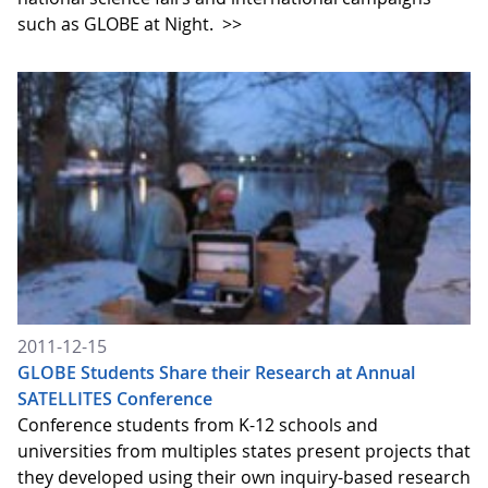
such as GLOBE at Night.
>>
2011-12-15
GLOBE Students Share their Research at Annual
SATELLITES Conference
Conference students from K-12 schools and
universities from multiples states present projects that
they developed using their own inquiry-based research