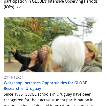
participation in GLOBE's Intensive Observing Periods
(IOPs).
>>
2011-12-21
Workshop Increases Opportunities for GLOBE
Research in Uruguay
Since 1995, GLOBE schools in Uruguay have been
recognized for their active student participation in
national science fairs and international campaigns