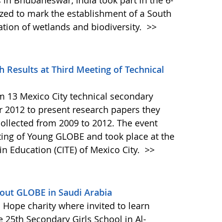
in Bhubaneswar, India took part in the 6-
ed to mark the establishment of a South
ation of wetlands and biodiversity.
>>
 Results at Third Meeting of Technical
 13 Mexico City technical secondary
 2012 to present research papers they
ollected from 2009 to 2012. The event
ting of Young GLOBE and took place at the
in Education (CITE) of Mexico City.
>>
out GLOBE in Saudi Arabia
 Hope charity where invited to learn
e 25th Secondary Girls School in Al-