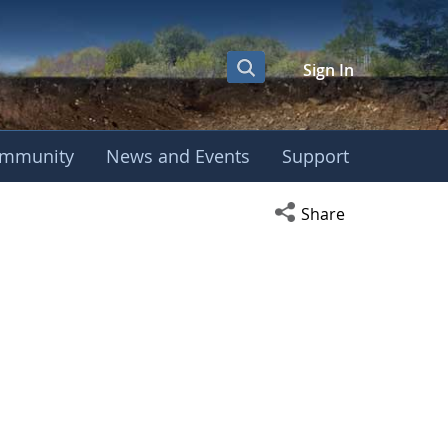
Sign In
mmunity
News and Events
Support
Open social media s
Share