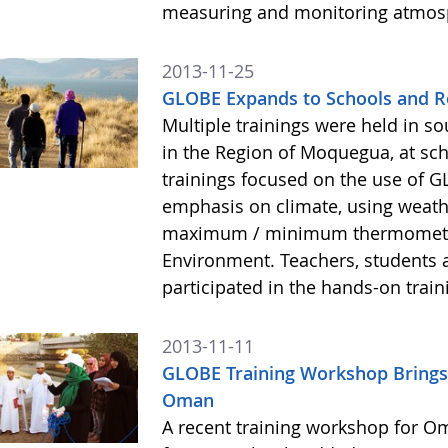
measuring and monitoring atmos
2013-11-25
GLOBE Expands to Schools and R
Multiple trainings were held in s
in the Region of Moquegua, at sc
trainings focused on the use of 
emphasis on climate, using weath
maximum / minimum thermometers
Environment. Teachers, students 
participated in the hands-on train
2013-11-11
GLOBE Training Workshop Brings
Oman
A recent training workshop for O