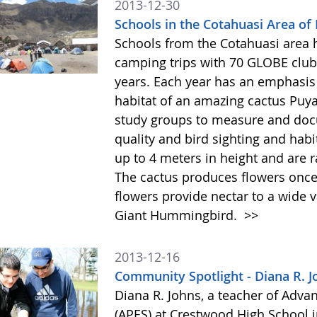
2013-12-30
Schools in the Cotahuasi Area of
Schools from the Cotahuasi area 
camping trips with 70 GLOBE club 
years. Each year has an emphasis 
habitat of an amazing cactus Puy
study groups to measure and docu
quality and bird sighting and hab
up to 4 meters in height and are 
The cactus produces flowers once 
flowers provide nectar to a wide v
Giant Hummingbird.
>>
2013-12-16
Community Spotlight - Diana R. J
Diana R. Johns, a teacher of Adv
(APES) at Crestwood High School 