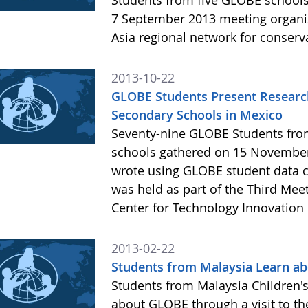
Students from five GLOBE schools 
7 September 2013 meeting organiz
Asia regional network for conserv
2013-10-22
GLOBE Students Present Research
Secondary Schools in Mexico
Seventy-nine GLOBE Students from
schools gathered on 15 November
wrote using GLOBE student data c
was held as part of the Third Mee
Center for Technology Innovation 
2013-02-22
Students from Malaysia Learn ab
Students from Malaysia Children's
about GLOBE through a visit to th