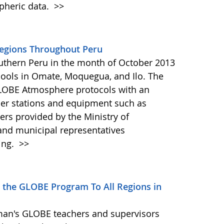
pheric data.
>>
egions Throughout Peru
outhern Peru in the month of October 2013
hools in Omate, Moquegua, and Ilo. The
GLOBE Atmosphere protocols with an
er stations and equipment such as
 provided by the Ministry of
and municipal representatives
ing.
>>
 the GLOBE Program To All Regions in
man's GLOBE teachers and supervisors