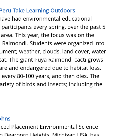
 Peru Take Learning Outdoors
have had environmental educational
participants every spring, over the past 5
area. This year, the focus was on the
a Raimondi. Students were organized into
ment; weather, clouds, land cover, water
itat. The giant Puya Raimondi cacti grows
rare and endangered due to habitat loss.
every 80-100 years, and then dies. The
ariety of birds and insects; including the
ohns
anced Placement Environmental Science
in Dearborn Heights, Michigan USA, has