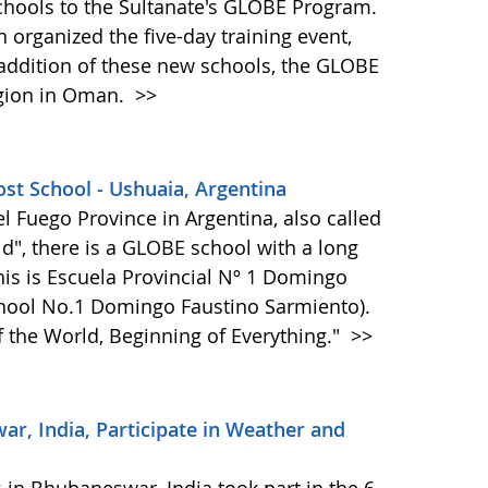
hools to the Sultanate's GLOBE Program.
 organized the five-day training event,
 addition of these new schools, the GLOBE
egion in Oman.
>>
st School - Ushuaia, Argentina
del Fuego Province in Argentina, also called
ld", there is a GLOBE school with a long
is is Escuela Provincial Nº 1 Domingo
chool No.1 Domingo Faustino Sarmiento).
f the World, Beginning of Everything."
>>
, India, Participate in Weather and