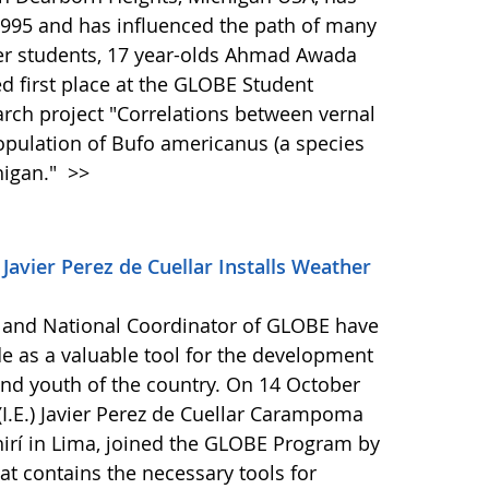
995 and has influenced the path of many
her students, 17 year-olds Ahmad Awada
d first place at the GLOBE Student
arch project "Correlations between vernal
pulation of Bufo americanus (a species
higan."
>>
 Javier Perez de Cuellar Installs Weather
 and National Coordinator of GLOBE have
 as a valuable tool for the development
n and youth of the country. On 14 October
 (I.E.) Javier Perez de Cuellar Carampoma
chirí in Lima, joined the GLOBE Program by
hat contains the necessary tools for