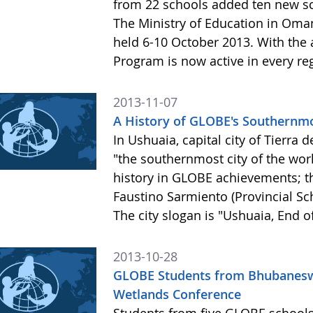
from 22 schools added ten new sc
The Ministry of Education in Oman
held 6-10 October 2013. With the
Program is now active in every r
2013-11-07
A History of GLOBE's Southernmo
In Ushuaia, capital city of Tierra 
"the southernmost city of the wor
history in GLOBE achievements; th
Faustino Sarmiento (Provincial S
The city slogan is "Ushuaia, End o
2013-10-28
GLOBE Students from Bhubaneswar
Wetlands Conference