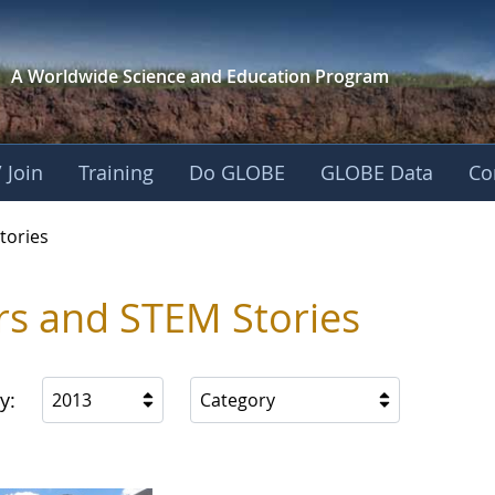
A Worldwide Science and
Education Program
 Join
Training
Do GLOBE
GLOBE Data
Co
ries
tories
rs and STEM Stories
y:
2013
Category