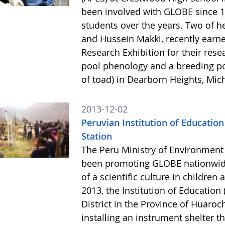
been involved with GLOBE since 1
students over the years. Two of 
and Hussein Makki, recently earne
Research Exhibition for their rese
pool phenology and a breeding po
of toad) in Dearborn Heights, Mic
2013-12-02
Peruvian Institution of Education
Station
The Peru Ministry of Environment
been promoting GLOBE nationwide
of a scientific culture in childre
2013, the Institution of Education
District in the Province of Huaro
installing an instrument shelter t