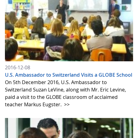
2016-12-08
U.S. Ambassador to Switzerland Visits a GLOBE School
On 5th December 2016, U.S. Ambassador to
Switzerland Suzan LeVine, along with Mr. Eric Levine,
paid a visit to the GLOBE classroom of acclaimed
teacher Markus Eugster.
>>