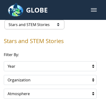
Skip to Main Content
GLOBE
open m
GLOBE Main Banner
Stars and STEM Stories
list of links from this page
Stars and STEM Stories
Filter By:
Year
Organization
Atmosphere