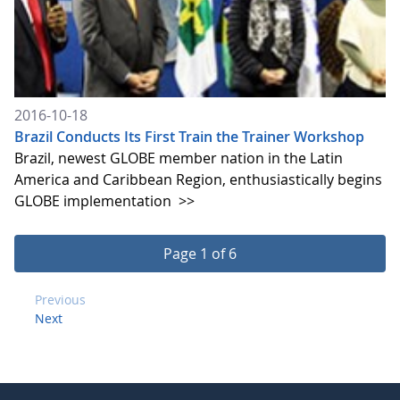
2016-10-18
Brazil Conducts Its First Train the Trainer Workshop
Brazil, newest GLOBE member nation in the Latin
America and Caribbean Region, enthusiastically begins
GLOBE implementation
>>
Page 1 of 6
Previous
Next