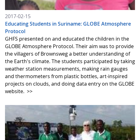
2017-02-15
Educating Students in Suriname: GLOBE Atmosphere
Protocol
GHFS presented on and educated the children in the
GLOBE Atmosphere Protocol. Their aim was to provide
the villagers of Brownsweg a better understanding of
the Earth's climate. The students participated by taking
weather station measurements, making rain gauges
and thermometers from plastic bottles, art-inspired
projects on clouds, and doing data entry on the GLOBE
website.
>>