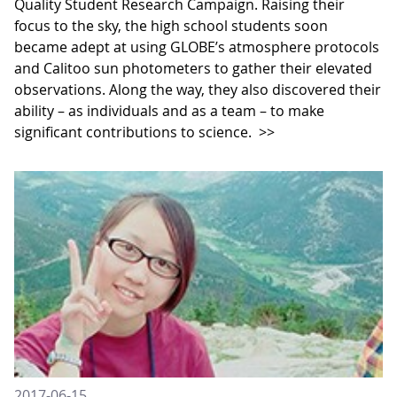
Quality Student Research Campaign. Raising their
focus to the sky, the high school students soon
became adept at using GLOBE’s atmosphere protocols
and Calitoo sun photometers to gather their elevated
observations. Along the way, they also discovered their
ability – as individuals and as a team – to make
significant contributions to science.
>>
2017-06-15