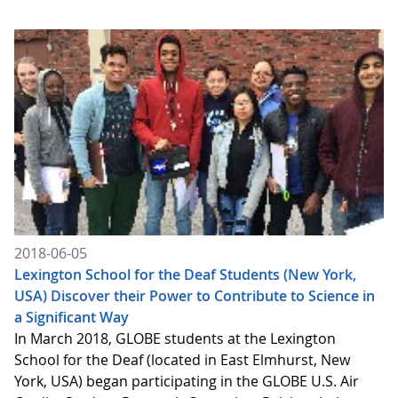
2018-06-05
Lexington School for the Deaf Students (New York,
USA) Discover their Power to Contribute to Science in
a Significant Way
In March 2018, GLOBE students at the Lexington
School for the Deaf (located in East Elmhurst, New
York, USA) began participating in the GLOBE U.S. Air