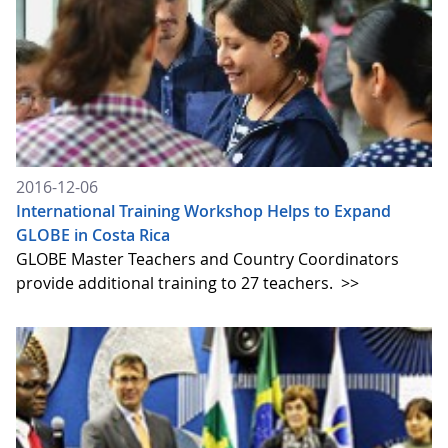
2016-12-06
International Training Workshop Helps to Expand
GLOBE in Costa Rica
GLOBE Master Teachers and Country Coordinators
provide additional training to 27 teachers.
>>