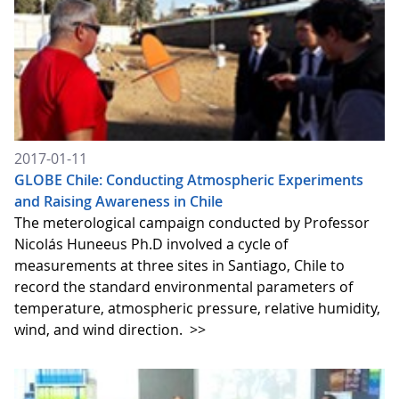
2017-01-11
GLOBE Chile: Conducting Atmospheric Experiments
and Raising Awareness in Chile
The meterological campaign conducted by Professor
Nicolás Huneeus Ph.D involved a cycle of
measurements at three sites in Santiago, Chile to
record the standard environmental parameters of
temperature, atmospheric pressure, relative humidity,
wind, and wind direction.
>>