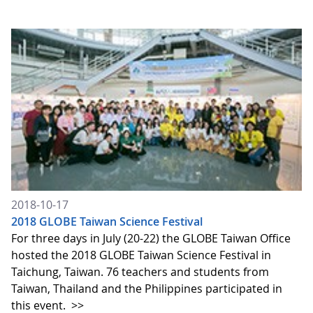
2018-10-17
2018 GLOBE Taiwan Science Festival
For three days in July (20-22) the GLOBE Taiwan Office
hosted the 2018 GLOBE Taiwan Science Festival in
Taichung, Taiwan. 76 teachers and students from
Taiwan, Thailand and the Philippines participated in
this event.
>>