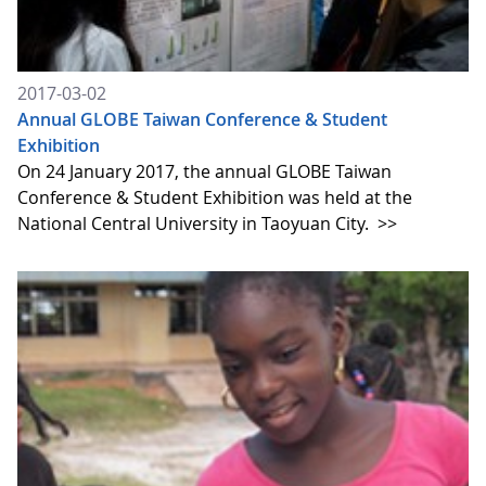
2017-03-02
Annual GLOBE Taiwan Conference & Student
Exhibition
On 24 January 2017, the annual GLOBE Taiwan
Conference & Student Exhibition was held at the
National Central University in Taoyuan City.
>>