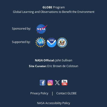
GLOBE
Program
Global Learning and Observations to Benefit the Environment
Sponsored by:
Supported by:
NASA Official:
John Sullivan
Site Curator:
Eric Brown de Colstoun
|
Privacy Policy
Contact GLOBE
NASA Accessibility Policy