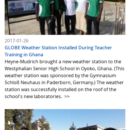
2017-01-26
GLOBE Weather Station Installed During Teacher
Training in Ghana
Heyne-Mudrich brought a new weather station to the
Westphalian Senior High School in Oyoko, Ghana. (This
weather station was sponsored by the Gymnasium
Schloß Neuhaus in Paderborn, Germany.) The weather
station was successfully installed on the roof of the
school's new laboratories.
>>