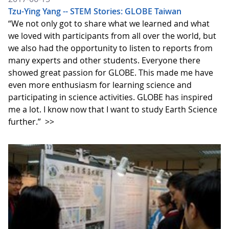
Tzu-Ying Yang -- STEM Stories: GLOBE Taiwan
“We not only got to share what we learned and what
we loved with participants from all over the world, but
we also had the opportunity to listen to reports from
many experts and other students. Everyone there
showed great passion for GLOBE. This made me have
even more enthusiasm for learning science and
participating in science activities. GLOBE has inspired
me a lot. I know now that I want to study Earth Science
further.”
>>