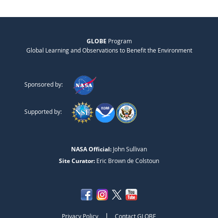
GLOBE
Program
Global Learning and Observations to Benefit the Environment
Sponsored by:
Supported by:
NASA Official:
John Sullivan
Site Curator:
Eric Brown de Colstoun
|
Privacy Policy
Contact GLOBE