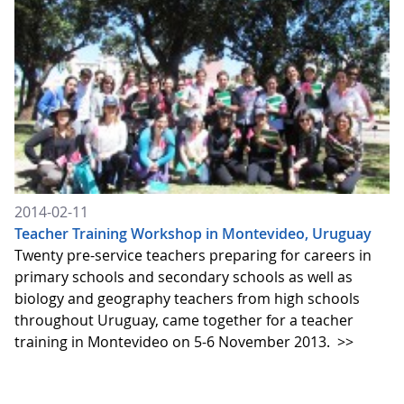
2014-02-11
Teacher Training Workshop in Montevideo, Uruguay
Twenty pre-service teachers preparing for careers in
primary schools and secondary schools as well as
biology and geography teachers from high schools
throughout Uruguay, came together for a teacher
training in Montevideo on 5-6 November 2013.
>>