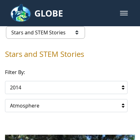
Skip to Main Content
GLOBE
open m
GLOBE Main Banner
Stars and STEM Stories
list of links from this page
Stars and STEM Stories
Filter By:
2014
Atmosphere