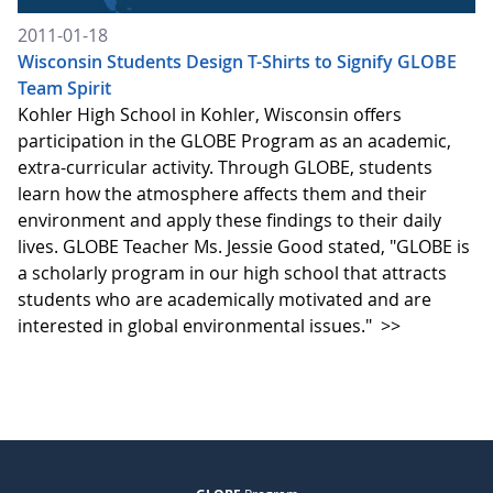
2011-01-18
Wisconsin Students Design T-Shirts to Signify GLOBE
Team Spirit
Kohler High School in Kohler, Wisconsin offers
participation in the GLOBE Program as an academic,
extra-curricular activity. Through GLOBE, students
learn how the atmosphere affects them and their
environment and apply these findings to their daily
lives. GLOBE Teacher Ms. Jessie Good stated, "GLOBE is
a scholarly program in our high school that attracts
students who are academically motivated and are
interested in global environmental issues."
>>