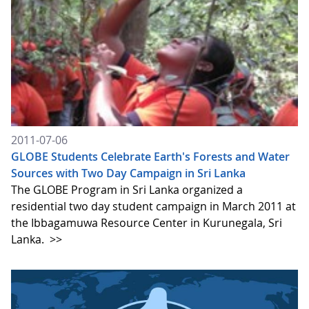
2011-07-06
GLOBE Students Celebrate Earth's Forests and Water
Sources with Two Day Campaign in Sri Lanka
The GLOBE Program in Sri Lanka organized a
residential two day student campaign in March 2011 at
the Ibbagamuwa Resource Center in Kurunegala, Sri
Lanka.
>>