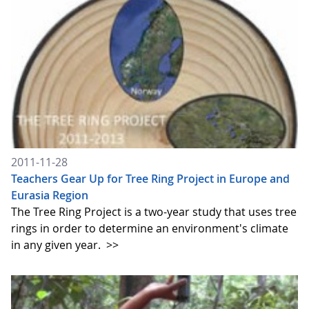
2011-11-28
Teachers Gear Up for Tree Ring Project in Europe and
Eurasia Region
The Tree Ring Project is a two-year study that uses tree
rings in order to determine an environment's climate
in any given year.
>>