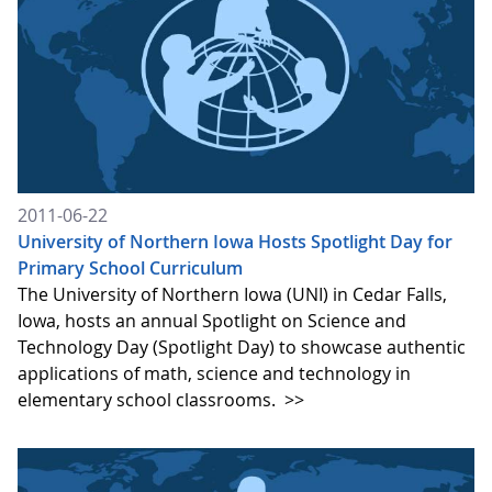
2011-06-22
University of Northern Iowa Hosts Spotlight Day for
Primary School Curriculum
The University of Northern Iowa (UNI) in Cedar Falls,
Iowa, hosts an annual Spotlight on Science and
Technology Day (Spotlight Day) to showcase authentic
applications of math, science and technology in
elementary school classrooms.
>>