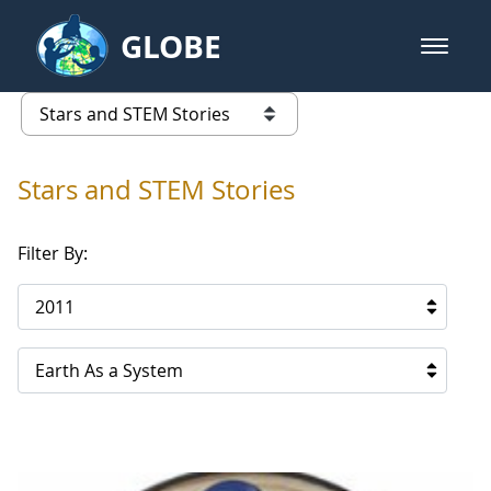
Skip to Main Content
GLOBE
open m
GLOBE Main Banner
Stars and STEM Stories
list of links from this page
Stars and STEM Stories
Filter By:
2011
Earth As a System