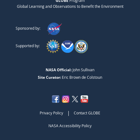
GLOBE
Program
Global Learning and Observations to Benefit the Environment
Sponsored by:
Supported by:
NASA Official:
John Sullivan
Site Curator:
Eric Brown de Colstoun
|
Privacy Policy
Contact GLOBE
NASA Accessibility Policy