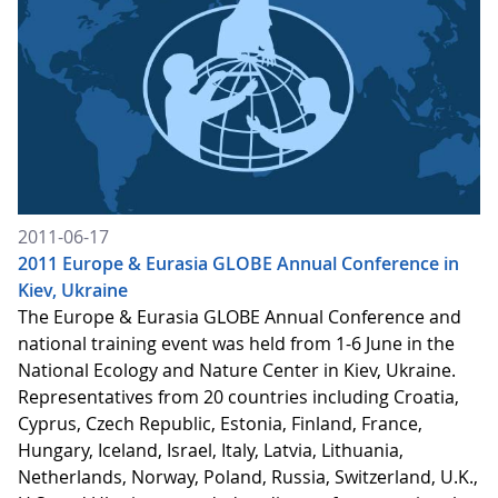
2011-06-17
2011 Europe & Eurasia GLOBE Annual Conference in
Kiev, Ukraine
The Europe & Eurasia GLOBE Annual Conference and
national training event was held from 1-6 June in the
National Ecology and Nature Center in Kiev, Ukraine.
Representatives from 20 countries including Croatia,
Cyprus, Czech Republic, Estonia, Finland, France,
Hungary, Iceland, Israel, Italy, Latvia, Lithuania,
Netherlands, Norway, Poland, Russia, Switzerland, U.K.,