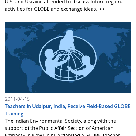
U.S. and Ukraine attended to discuss future regional
activities for GLOBE and exchange ideas.
>>
2011-04-15
Teachers in Udaipur, India, Receive Field-Based GLOBE
Training
The Indian Environmental Society, along with the
support of the Public Affair Section of American
Embassy in New Delhi, organized a GLOBE Teacher