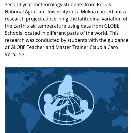
Second year meteorology students from Peru's
National Agrarian University in La Molina carried out a
research project concerning the latitudinal variation of
the Earth's air temperature using data from GLOBE
Schools located in different parts of the world. This
research was conducted by students with the guidance
of GLOBE Teacher and Master Trainer Claudia Caro
Vera.
>>