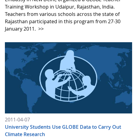
Training Workshop in Udaipur, Rajasthan, India.
Teachers from various schools across the state of
Rajasthan participated in this program from 27-30
January 2011.
>>
2011-04-07
University Students Use GLOBE Data to Carry Out
Climate Research