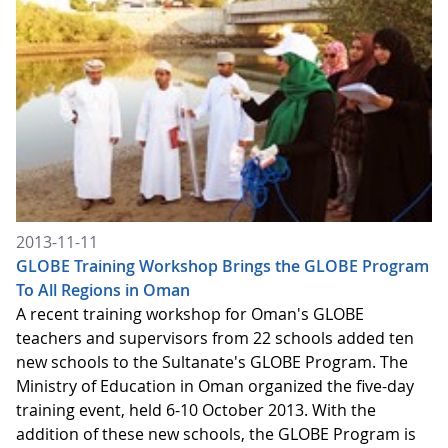
2013-11-11
GLOBE Training Workshop Brings the GLOBE Program
To All Regions in Oman
A recent training workshop for Oman's GLOBE
teachers and supervisors from 22 schools added ten
new schools to the Sultanate's GLOBE Program. The
Ministry of Education in Oman organized the five-day
training event, held 6-10 October 2013. With the
addition of these new schools, the GLOBE Program is