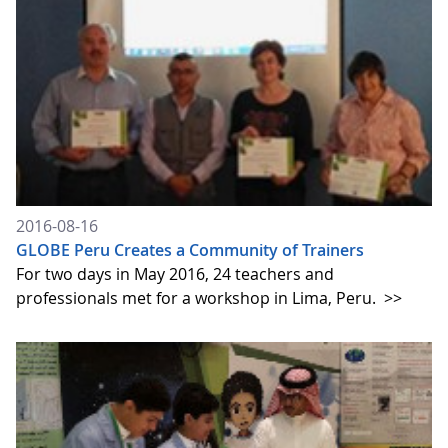
2016-08-16
GLOBE Peru Creates a Community of Trainers
For two days in May 2016, 24 teachers and
professionals met for a workshop in Lima, Peru.
>>