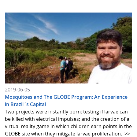
2019-06-05
Mosquitoes and The GLOBE Program: An Experience
in Brazil´s Capital
Two projects were instantly born: testing if larvae can
be killed with electrical impulses; and the creation of a
virtual reality game in which children earn points in the
GLOBE site when they mitigate larvae proliferation.
>>