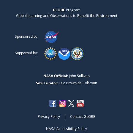
GLOBE
Program
Global Learning and Observations to Benefit the Environment
Sponsored by:
Supported by:
NASA Official:
John Sullivan
Site Curator:
Eric Brown de Colstoun
|
Privacy Policy
Contact GLOBE
NASA Accessibility Policy