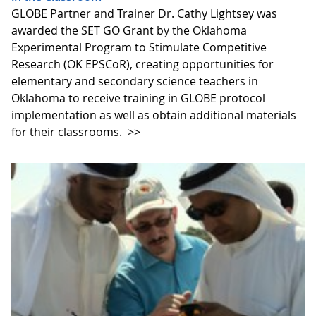
GLOBE Partner and Trainer Dr. Cathy Lightsey was
awarded the SET GO Grant by the Oklahoma
Experimental Program to Stimulate Competitive
Research (OK EPSCoR), creating opportunities for
elementary and secondary science teachers in
Oklahoma to receive training in GLOBE protocol
implementation as well as obtain additional materials
for their classrooms.
>>