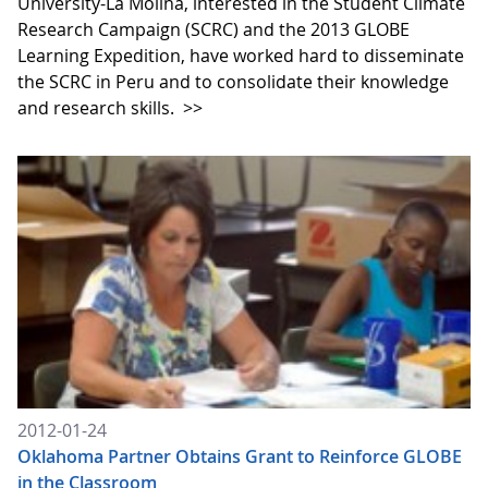
University-La Molina, interested in the Student Climate
Research Campaign (SCRC) and the 2013 GLOBE
Learning Expedition, have worked hard to disseminate
the SCRC in Peru and to consolidate their knowledge
and research skills.
>>
2012-01-24
Oklahoma Partner Obtains Grant to Reinforce GLOBE
in the Classroom