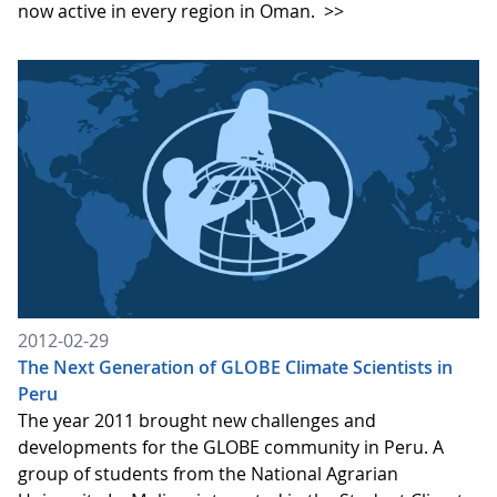
now active in every region in Oman.
>>
2012-02-29
The Next Generation of GLOBE Climate Scientists in
Peru
The year 2011 brought new challenges and
developments for the GLOBE community in Peru. A
group of students from the National Agrarian