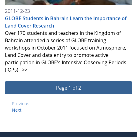
2011-12-23
GLOBE Students in Bahrain Learn the Importance of
Land Cover Research
Over 170 students and teachers in the Kingdom of
Bahrain attended a series of GLOBE training
workshops in October 2011 focused on Atmosphere,
Land Cover and data entry to promote active
participation in GLOBE's Intensive Observing Periods
(IOPs).
>>
Page 1 of 2
Previous
Next