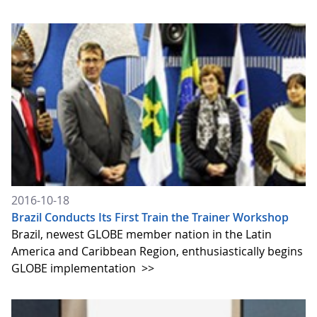
2016-10-18
Brazil Conducts Its First Train the Trainer Workshop
Brazil, newest GLOBE member nation in the Latin
America and Caribbean Region, enthusiastically begins
GLOBE implementation
>>