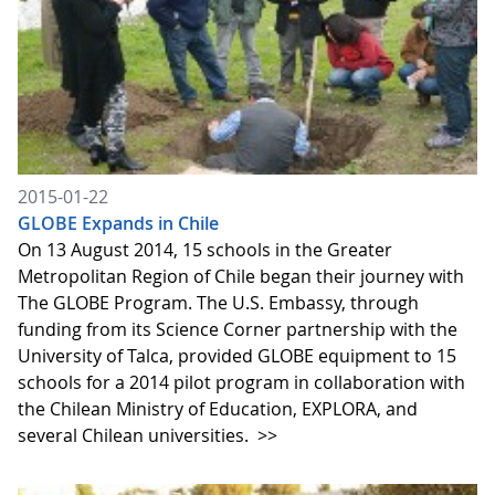
2015-01-22
GLOBE Expands in Chile
On 13 August 2014, 15 schools in the Greater
Metropolitan Region of Chile began their journey with
The GLOBE Program. The U.S. Embassy, through
funding from its Science Corner partnership with the
University of Talca, provided GLOBE equipment to 15
schools for a 2014 pilot program in collaboration with
the Chilean Ministry of Education, EXPLORA, and
several Chilean universities.
>>