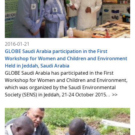
2016-01-21
GLOBE Saudi Arabia participation in the First
Workshop for Women and Children and Environment
Held in Jeddah, Saudi Arabia
GLOBE Saudi Arabia has participated in the First
Workshop for Women and Children and Environment,
which was organized by the Saudi Environmental
Society (SENS) in Jeddah, 21-24 October 2015. .
>>