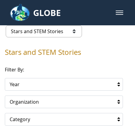
Skip to Main Content
GLOBE
open m
GLOBE Main Banner
Stars and STEM Stories
list of links from this page
Stars and STEM Stories
Filter By:
Year
Organization
Category