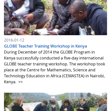
2016-01-12
GLOBE Teacher Training Workshop in Kenya
During December of 2014 the GLOBE Program in
Kenya successfully conducted a five-day international
GLOBE teacher training workshop. The workshop took
place at the Centre for Mathematics, Science and
Technology Education in Africa (CEMASTEA) in Nairobi,
Kenya.
>>