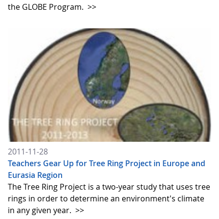
the GLOBE Program.
>>
2011-11-28
Teachers Gear Up for Tree Ring Project in Europe and
Eurasia Region
The Tree Ring Project is a two-year study that uses tree
rings in order to determine an environment's climate
in any given year.
>>