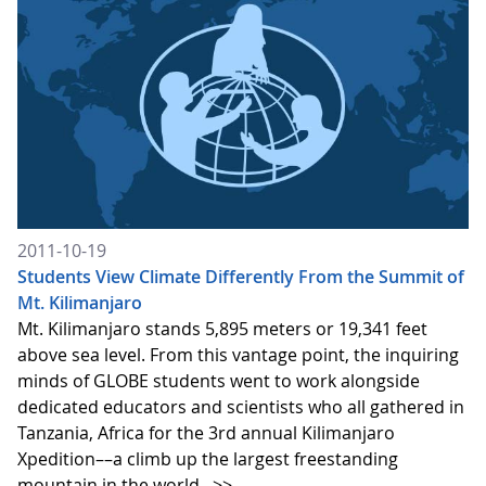
2011-10-19
Students View Climate Differently From the Summit of
Mt. Kilimanjaro
Mt. Kilimanjaro stands 5,895 meters or 19,341 feet
above sea level. From this vantage point, the inquiring
minds of GLOBE students went to work alongside
dedicated educators and scientists who all gathered in
Tanzania, Africa for the 3rd annual Kilimanjaro
Xpedition––a climb up the largest freestanding
mountain in the world.
>>