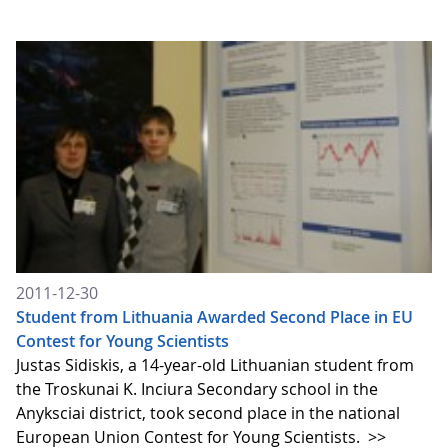
2011-12-30
Student from Lithuania Awarded Second Place in EU
Contest for Young Scientists
Justas Sidiskis, a 14-year-old Lithuanian student from
the Troskunai K. Inciura Secondary school in the
Anyksciai district, took second place in the national
European Union Contest for Young Scientists.
>>