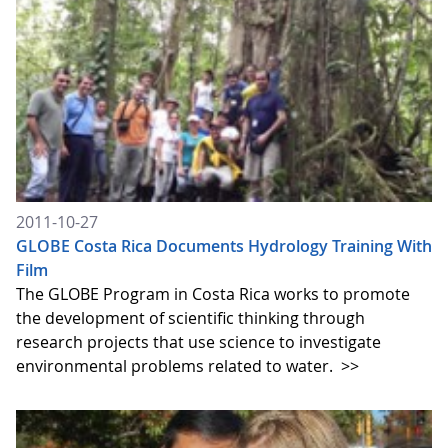
2011-10-27
GLOBE Costa Rica Documents Hydrology Training With
Film
The GLOBE Program in Costa Rica works to promote
the development of scientific thinking through
research projects that use science to investigate
environmental problems related to water.
>>