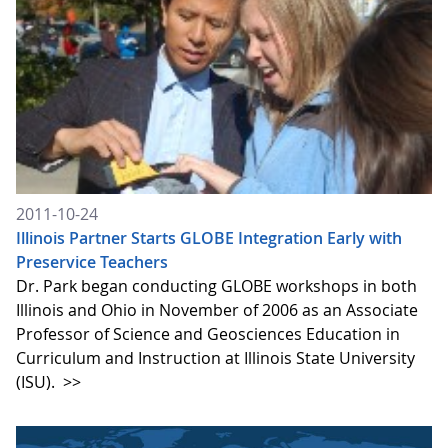
2011-10-24
Illinois Partner Starts GLOBE Integration Early with
Preservice Teachers
Dr. Park began conducting GLOBE workshops in both
Illinois and Ohio in November of 2006 as an Associate
Professor of Science and Geosciences Education in
Curriculum and Instruction at Illinois State University
(ISU).
>>