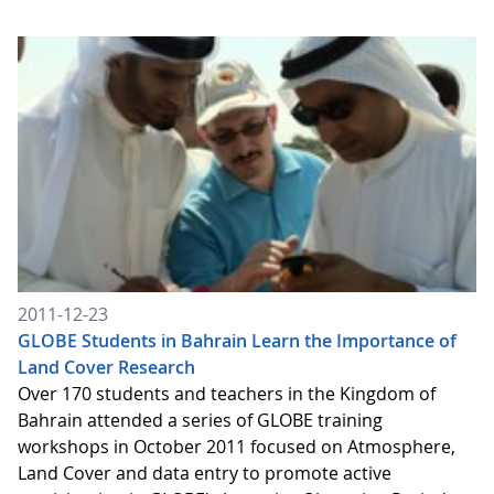
2011-12-23
GLOBE Students in Bahrain Learn the Importance of
Land Cover Research
Over 170 students and teachers in the Kingdom of
Bahrain attended a series of GLOBE training
workshops in October 2011 focused on Atmosphere,
Land Cover and data entry to promote active