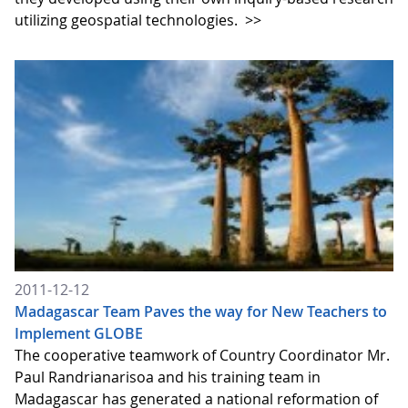
utilizing geospatial technologies.
>>
2011-12-12
Madagascar Team Paves the way for New Teachers to
Implement GLOBE
The cooperative teamwork of Country Coordinator Mr.
Paul Randrianarisoa and his training team in
Madagascar has generated a national reformation of