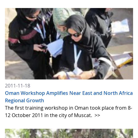
2011-11-18
Oman Workshop Amplifies Near East and North Africa
Regional Growth
The first training workshop in Oman took place from 8-
12 October 2011 in the city of Muscat.
>>