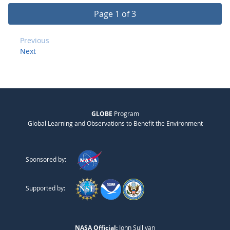
Page 1 of 3
Previous
Next
GLOBE
Program
Global Learning and Observations to Benefit the Environment
Sponsored by:
Supported by:
NASA Official:
John Sullivan