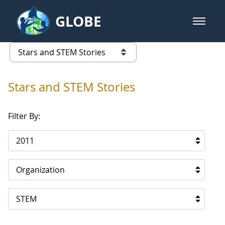
Skip to Main Content
GLOBE
open m
GLOBE Main Banner
Stars and STEM Stories
list of links from this page
Stars and STEM Stories
Filter By:
2011
Organization
STEM