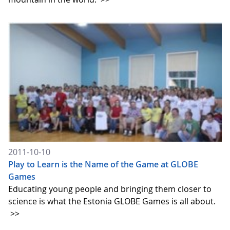
2011-10-10
Play to Learn is the Name of the Game at GLOBE
Games
Educating young people and bringing them closer to
science is what the Estonia GLOBE Games is all about.
>>