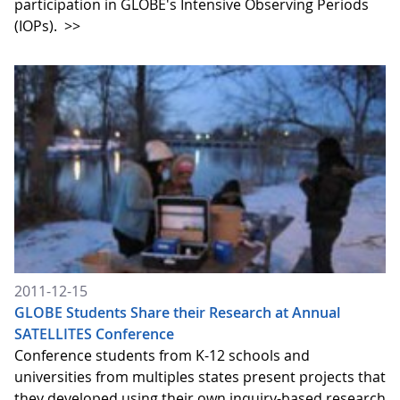
participation in GLOBE's Intensive Observing Periods
(IOPs).
>>
2011-12-15
GLOBE Students Share their Research at Annual
SATELLITES Conference
Conference students from K-12 schools and
universities from multiples states present projects that
they developed using their own inquiry-based research