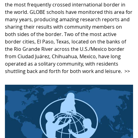
the most frequently crossed international border in
the world. GLOBE schools have monitored this area for
many years, producing amazing research reports and
sharing their results with community members on
both sides of the border. Two of the most active
border cities, El Paso, Texas, located on the banks of
the Rio Grande River across the U.S./Mexico border
from Ciudad Juárez, Chihuahua, Mexico, have long
operated as a solitary community, with residents
shuttling back and forth for both work and leisure.
>>