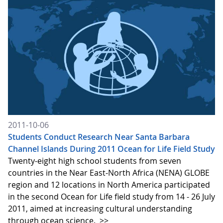
2011-10-06
Students Conduct Research Near Santa Barbara
Channel Islands During 2011 Ocean for Life Field Study
Twenty-eight high school students from seven
countries in the Near East-North Africa (NENA) GLOBE
region and 12 locations in North America participated
in the second Ocean for Life field study from 14 - 26 July
2011, aimed at increasing cultural understanding
through ocean science.
>>