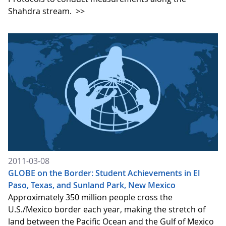
Shahdra stream.
>>
2011-03-08
GLOBE on the Border: Student Achievements in El
Paso, Texas, and Sunland Park, New Mexico
Approximately 350 million people cross the
U.S./Mexico border each year, making the stretch of
land between the Pacific Ocean and the Gulf of Mexico