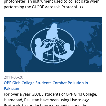
photometer, an instrument used to collect data when
performing the GLOBE Aerosols Protocol.
>>
2011-06-20
OPF Girls College Students Combat Pollution in
Pakistan
For over a year GLOBE students of OPF Girls College,
Islamabad, Pakistan have been using Hydrology
Protocols to conduct measurements along the