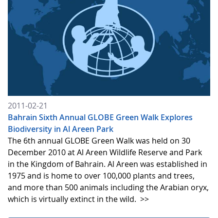
2011-02-21
Bahrain Sixth Annual GLOBE Green Walk Explores
Biodiversity in Al Areen Park
The 6th annual GLOBE Green Walk was held on 30
December 2010 at Al Areen Wildlife Reserve and Park
in the Kingdom of Bahrain. Al Areen was established in
1975 and is home to over 100,000 plants and trees,
and more than 500 animals including the Arabian oryx,
which is virtually extinct in the wild.
>>