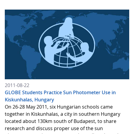
2011-08-22
GLOBE Students Practice Sun Photometer Use in
Kiskunhalas, Hungary
On 26-28 May 2011, six Hungarian schools came
together in Kiskunhalas, a city in southern Hungary
located about 130km south of Budapest, to share
research and discuss proper use of the sun