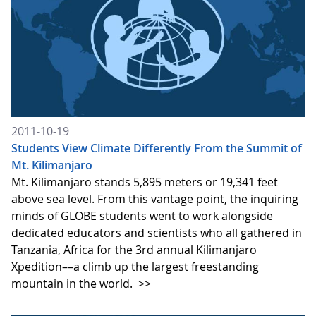
2011-10-19
Students View Climate Differently From the Summit of
Mt. Kilimanjaro
Mt. Kilimanjaro stands 5,895 meters or 19,341 feet
above sea level. From this vantage point, the inquiring
minds of GLOBE students went to work alongside
dedicated educators and scientists who all gathered in
Tanzania, Africa for the 3rd annual Kilimanjaro
Xpedition––a climb up the largest freestanding
mountain in the world.
>>