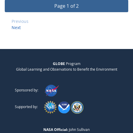
Page 1 of 2
Previous
Next
GLOBE
Program
Global Learning and Observations to Benefit the Environment
Sponsored by:
Supported by:
NASA Official:
John Sullivan