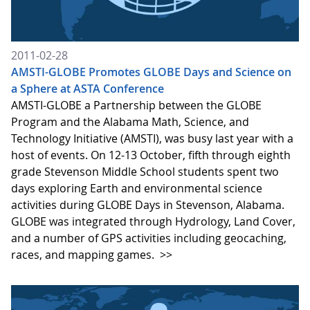
2011-02-28
AMSTI-GLOBE Promotes GLOBE Days and Science on
a Sphere at ASTA Conference
AMSTI-GLOBE a Partnership between the GLOBE
Program and the Alabama Math, Science, and
Technology Initiative (AMSTI), was busy last year with a
host of events. On 12-13 October, fifth through eighth
grade Stevenson Middle School students spent two
days exploring Earth and environmental science
activities during GLOBE Days in Stevenson, Alabama.
GLOBE was integrated through Hydrology, Land Cover,
and a number of GPS activities including geocaching,
races, and mapping games.
>>