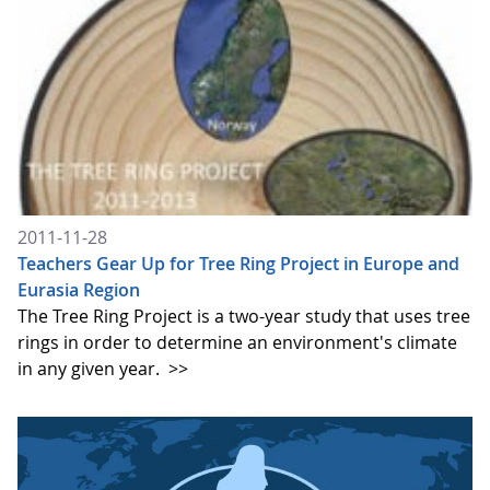
2011-11-28
Teachers Gear Up for Tree Ring Project in Europe and
Eurasia Region
The Tree Ring Project is a two-year study that uses tree
rings in order to determine an environment's climate
in any given year.
>>