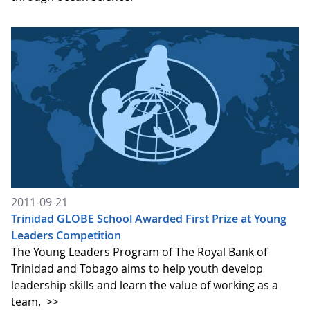
2011-09-21
Trinidad GLOBE School Awarded First Prize at Young
Leaders Competition
The Young Leaders Program of The Royal Bank of
Trinidad and Tobago aims to help youth develop
leadership skills and learn the value of working as a
team.
>>