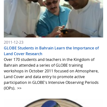
2011-12-23
GLOBE Students in Bahrain Learn the Importance of
Land Cover Research
Over 170 students and teachers in the Kingdom of
Bahrain attended a series of GLOBE training
workshops in October 2011 focused on Atmosphere,
Land Cover and data entry to promote active
participation in GLOBE's Intensive Observing Periods
(IOPs).
>>