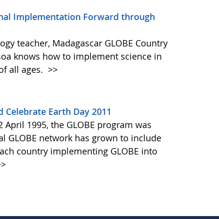
al Implementation Forward through
ology teacher, Madagascar GLOBE Country
isoa knows how to implement science in
of all ages.
>>
 Celebrate Earth Day 2011
22 April 1995, the GLOBE program was
onal GLOBE network has grown to include
h each country implementing GLOBE into
>