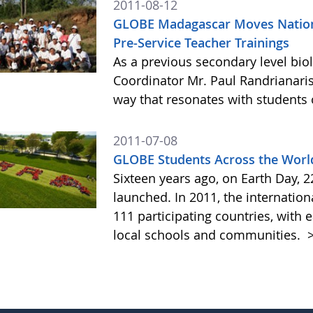
2011-08-12
GLOBE Madagascar Moves Nation
Pre-Service Teacher Trainings
As a previous secondary level bi
Coordinator Mr. Paul Randrianar
way that resonates with students 
2011-07-08
GLOBE Students Across the World
Sixteen years ago, on Earth Day, 
launched. In 2011, the internati
111 participating countries, wit
local schools and communities.
>