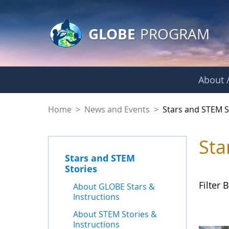
GLOBE Main Banner
Skip to Main Content
GLOBE
PROGRAM
About /
Stars and STEM Sto
Home
>
News and Events
>
Stars and STEM S
Sta
Stars and STEM
Stories
Filter B
About GLOBE Stars &
Instructions
About STEM Stories &
Instructions