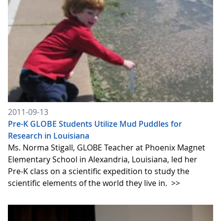
2011-09-13
Pre-K GLOBE Students Utilize Mud Puddles for
Research in Louisiana
Ms. Norma Stigall, GLOBE Teacher at Phoenix Magnet
Elementary School in Alexandria, Louisiana, led her
Pre-K class on a scientific expedition to study the
scientific elements of the world they live in.
>>