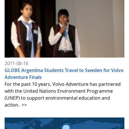
2011-08-16
GLOBE Argentina Students Travel to Sweden for Volvo
Adventure Finals
For the past 10 years, Volvo Adventure has partnered
with the United Nations Environment Programme
(UNEP) to support environmental education and
action.
>>