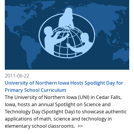
2011-06-22
University of Northern Iowa Hosts Spotlight Day for
Primary School Curriculum
The University of Northern Iowa (UNI) in Cedar Falls,
Iowa, hosts an annual Spotlight on Science and
Technology Day (Spotlight Day) to showcase authentic
applications of math, science and technology in
elementary school classrooms.
>>