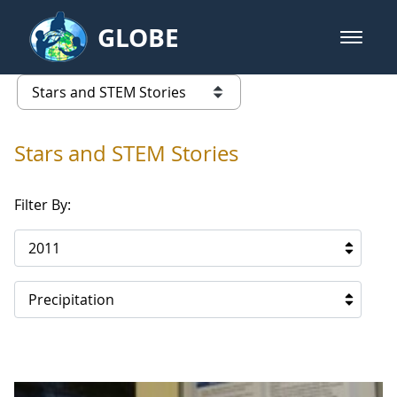
Skip to Main Content
GLOBE
open m
GLOBE Main Banner
Stars and STEM Stories
list of links from this page
Stars and STEM Stories
Filter By:
2011
Precipitation