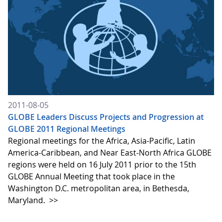
2011-08-05
GLOBE Leaders Discuss Projects and Progression at
GLOBE 2011 Regional Meetings
Regional meetings for the Africa, Asia-Pacific, Latin
America-Caribbean, and Near East-North Africa GLOBE
regions were held on 16 July 2011 prior to the 15th
GLOBE Annual Meeting that took place in the
Washington D.C. metropolitan area, in Bethesda,
Maryland.
>>