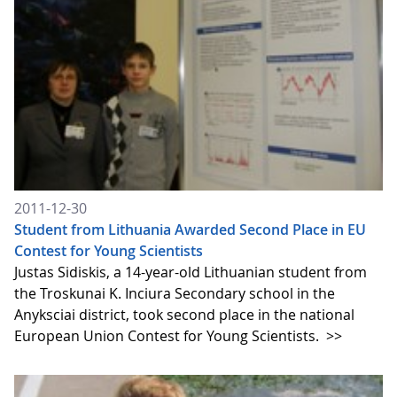
2011-12-30
Student from Lithuania Awarded Second Place in EU
Contest for Young Scientists
Justas Sidiskis, a 14-year-old Lithuanian student from
the Troskunai K. Inciura Secondary school in the
Anyksciai district, took second place in the national
European Union Contest for Young Scientists.
>>