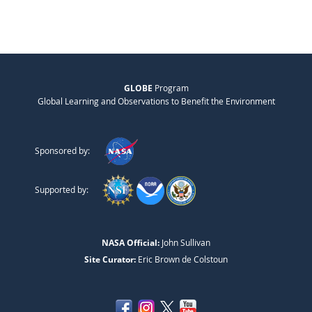
GLOBE
Program
Global Learning and Observations to Benefit the Environment
Sponsored by:
Supported by:
NASA Official:
John Sullivan
Site Curator:
Eric Brown de Colstoun