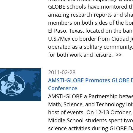
GLOBE schools have monitored thi
amazing research reports and sha
members on both sides of the bord
El Paso, Texas, located on the ban
U.S./Mexico border from Ciudad J
operated as a solitary community,
for both work and leisure.
>>
2011-02-28
AMSTI-GLOBE Promotes GLOBE Da
Conference
AMSTI-GLOBE a Partnership betw
Math, Science, and Technology Init
host of events. On 12-13 October,
Middle School students spent two
science activities during GLOBE 