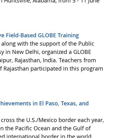
 Huntsville, Alabama, from 5 - 11 June
ive Field-Based GLOBE Training
 along with the support of the Public
sy in New Delhi, organized a GLOBE
ipur, Rajasthan, India. Teachers from
f Rajasthan participated in this program
hievements in El Paso, Texas, and
cross the U.S./Mexico border each year,
n the Pacific Ocean and the Gulf of
d international border in the world.