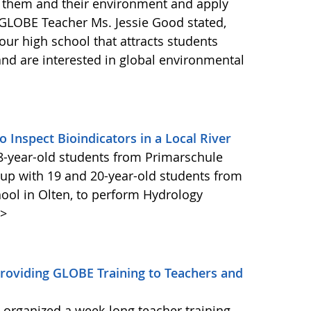
 them and their environment and apply
s. GLOBE Teacher Ms. Jessie Good stated,
our high school that attracts students
nd are interested in global environmental
Inspect Bioindicators in a Local River
8-year-old students from Primarschule
d up with 19 and 20-year-old students from
ol in Olten, to perform Hydrology
>
oviding GLOBE Training to Teachers and
rganized a week-long teacher training