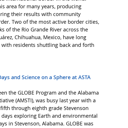
s area for many years, producing
ring their results with community
er. Two of the most active border cities,
ks of the Rio Grande River across the
uárez, Chihuahua, Mexico, have long
 with residents shuttling back and forth
ys and Science on a Sphere at ASTA
een the GLOBE Program and the Alabama
iative (AMSTI), was busy last year with a
 fifth through eighth grade Stevenson
 days exploring Earth and environmental
Days in Stevenson, Alabama. GLOBE was