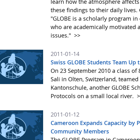
learn how the atmosphere affects
these findings to their daily live
"GLOBE is a scholarly program in 
who are academically motivated a
issues."
>>
2011-01-14
Swiss GLOBE Students Team Up to 
On 23 September 2010 a class of 
Sali in Olten, Switzerland, teame
Kantonschule, another GLOBE Scho
Protocols on a small local river.
>
2011-01-12
Cameroon Expands Capacity by Pr
Community Members
The GLOBE Program in Cameroon o