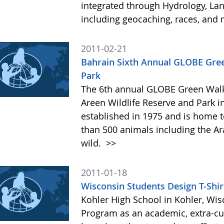
integrated through Hydrology, Lan
including geocaching, races, an
2011-02-21
Bahrain Sixth Annual GLOBE Green
Park
The 6th annual GLOBE Green Walk
Areen Wildlife Reserve and Park i
established in 1975 and is home t
than 500 animals including the Arab
wild.
>>
2011-01-18
Wisconsin Students Design T-Shir
Kohler High School in Kohler, Wis
Program as an academic, extra-cur