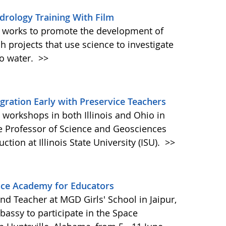
rology Training With Film
 works to promote the development of
ch projects that use science to investigate
o water.
>>
egration Early with Preservice Teachers
workshops in both Illinois and Ohio in
 Professor of Science and Geosciences
tion at Illinois State University (ISU).
>>
ace Academy for Educators
d Teacher at MGD Girls' School in Jaipur,
bassy to participate in the Space