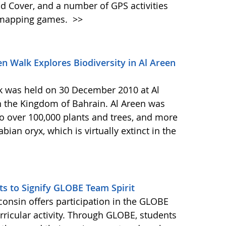
d Cover, and a number of GPS activities
d mapping games.
>>
 Walk Explores Biodiversity in Al Areen
 was held on 30 December 2010 at Al
n the Kingdom of Bahrain. Al Areen was
o over 100,000 plants and trees, and more
ian oryx, which is virtually extinct in the
ts to Signify GLOBE Team Spirit
consin offers participation in the GLOBE
ricular activity. Through GLOBE, students