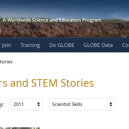
A Worldwide Science and
Education Program
 Join
Training
Do GLOBE
GLOBE Data
Co
ries
tories
rs and STEM Stories
y:
2011
Scientist Skills