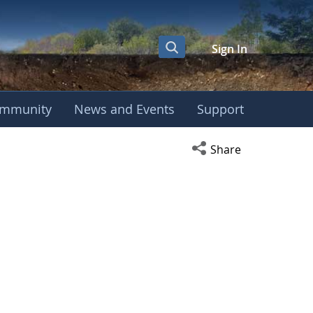
Sign In
mmunity
News and Events
Support
Open social media s
Share