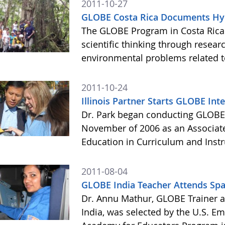
2011-10-27
GLOBE Costa Rica Documents Hyd
The GLOBE Program in Costa Rica
scientific thinking through resear
environmental problems related t
2011-10-24
Illinois Partner Starts GLOBE Int
Dr. Park began conducting GLOBE 
November of 2006 as an Associate
Education in Curriculum and Instruc
2011-08-04
GLOBE India Teacher Attends Sp
Dr. Annu Mathur, GLOBE Trainer an
India, was selected by the U.S. Em