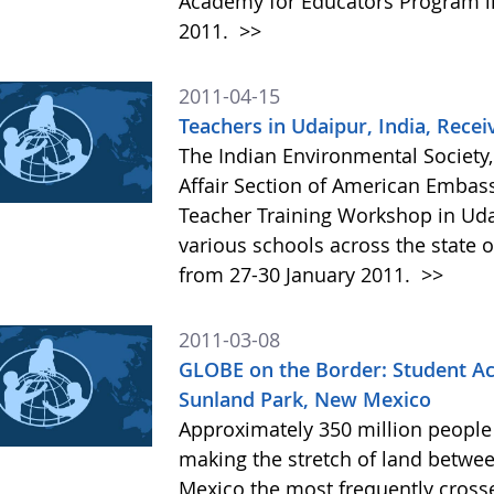
Academy for Educators Program in
2011.
>>
2011-04-15
Teachers in Udaipur, India, Rece
The Indian Environmental Society,
Affair Section of American Embas
Teacher Training Workshop in Uda
various schools across the state o
from 27-30 January 2011.
>>
2011-03-08
GLOBE on the Border: Student Ac
Sunland Park, New Mexico
Approximately 350 million people 
making the stretch of land betwee
Mexico the most frequently crosse