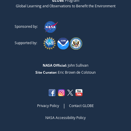
GLOBE
Program
Global Learning and Observations to Benefit the Environment
Sponsored by:
Supported by:
NASA Official:
John Sullivan
Site Curator:
Eric Brown de Colstoun
|
Privacy Policy
Contact GLOBE
NASA Accessibility Policy