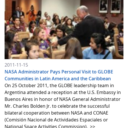
2011-11-15
NASA Administrator Pays Personal Visit to GLOBE
Communities in Latin America and the Caribbean
On 25 October 2011, the GLOBE leadership team in
Argentina attended a reception at the U.S. Embassy in
Buenos Aires in honor of NASA General Administrator
Mr. Charles Bolden Jr. to celebrate the successful
bilateral cooperation between NASA and CONAE
(Comisión Nacional de Actividades Espaciales or
National Space Activities Commission).
>>