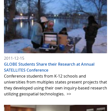
2011-12-15
GLOBE Students Share their Research at Annual
SATELLITES Conference
Conference students from K-12 schools and
universities from multiples states present projects that
they developed using their own inquiry-based research
utilizing geospatial technologies.
>>