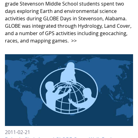
grade Stevenson Middle School students spent two
days exploring Earth and environmental science
activities during GLOBE Days in Stevenson, Alabama.
GLOBE was integrated through Hydrology, Land Cover,
and a number of GPS activities including geocaching,
races, and mapping games.
>>
2011-02-21