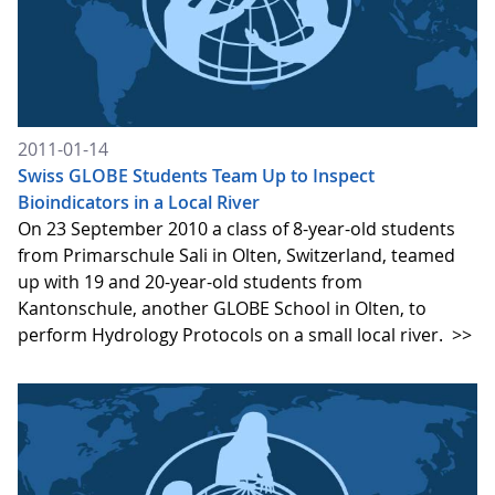
2011-01-14
Swiss GLOBE Students Team Up to Inspect
Bioindicators in a Local River
On 23 September 2010 a class of 8-year-old students
from Primarschule Sali in Olten, Switzerland, teamed
up with 19 and 20-year-old students from
Kantonschule, another GLOBE School in Olten, to
perform Hydrology Protocols on a small local river.
>>