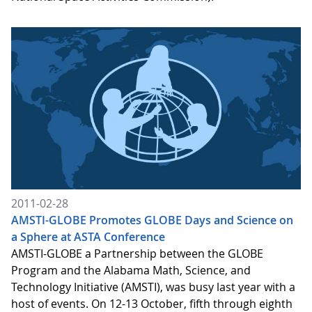
2011-02-28
AMSTI-GLOBE Promotes GLOBE Days and Science on
a Sphere at ASTA Conference
AMSTI-GLOBE a Partnership between the GLOBE
Program and the Alabama Math, Science, and
Technology Initiative (AMSTI), was busy last year with a
host of events. On 12-13 October, fifth through eighth