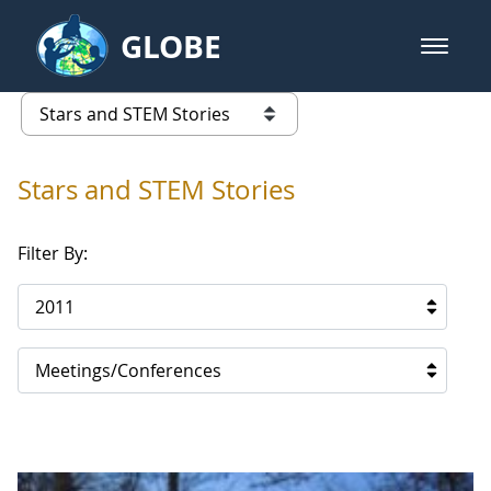
Skip to Main Content
GLOBE
open m
GLOBE Main Banner
Stars and STEM Stories
list of links from this page
Stars and STEM Stories
Filter By:
2011
Meetings/Conferences