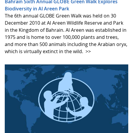
Bahrain Sixth Annual GLOBE Green Walk Explores
Biodiversity in Al Areen Park
The 6th annual GLOBE Green Walk was held on 30
December 2010 at Al Areen Wildlife Reserve and Park
in the Kingdom of Bahrain. Al Areen was established in
1975 and is home to over 100,000 plants and trees,
and more than 500 animals including the Arabian oryx,
which is virtually extinct in the wild.
>>