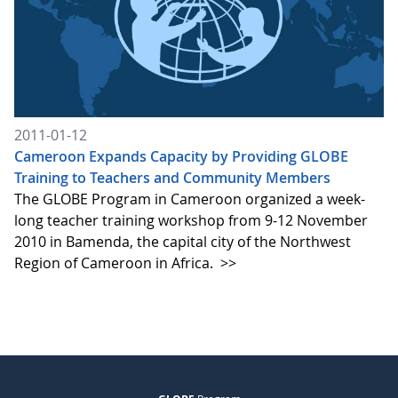
2011-01-12
Cameroon Expands Capacity by Providing GLOBE
Training to Teachers and Community Members
The GLOBE Program in Cameroon organized a week-
long teacher training workshop from 9-12 November
2010 in Bamenda, the capital city of the Northwest
Region of Cameroon in Africa.
>>