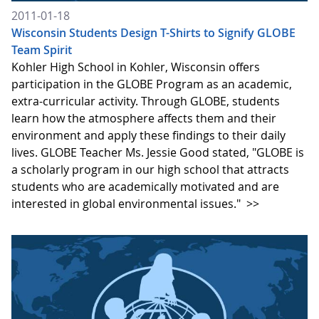
2011-01-18
Wisconsin Students Design T-Shirts to Signify GLOBE
Team Spirit
Kohler High School in Kohler, Wisconsin offers
participation in the GLOBE Program as an academic,
extra-curricular activity. Through GLOBE, students
learn how the atmosphere affects them and their
environment and apply these findings to their daily
lives. GLOBE Teacher Ms. Jessie Good stated, "GLOBE is
a scholarly program in our high school that attracts
students who are academically motivated and are
interested in global environmental issues."
>>