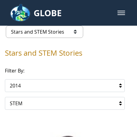
Skip to Main Content
GLOBE
open m
GLOBE Main Banner
Stars and STEM Stories
list of links from this page
Stars and STEM Stories
Filter By:
2014
STEM