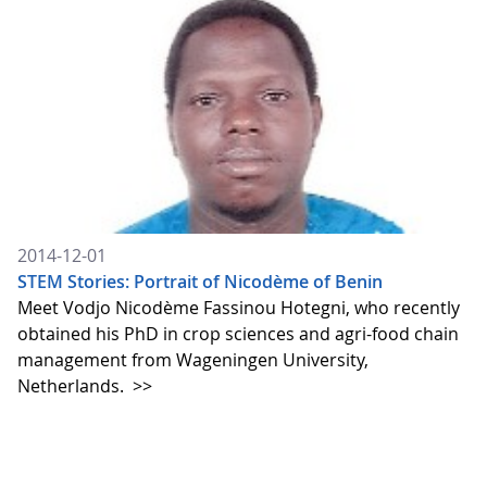
2014-12-01
STEM Stories: Portrait of Nicodème of Benin
Meet Vodjo Nicodème Fassinou Hotegni, who recently
obtained his PhD in crop sciences and agri-food chain
management from Wageningen University,
Netherlands.
>>