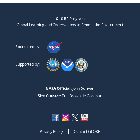
GLOBE
Program
Global Learning and Observations to Benefit the Environment
Sponsored by:
Supported by:
NASA Official:
John Sullivan
Site Curator:
Eric Brown de Colstoun
|
Privacy Policy
Contact GLOBE