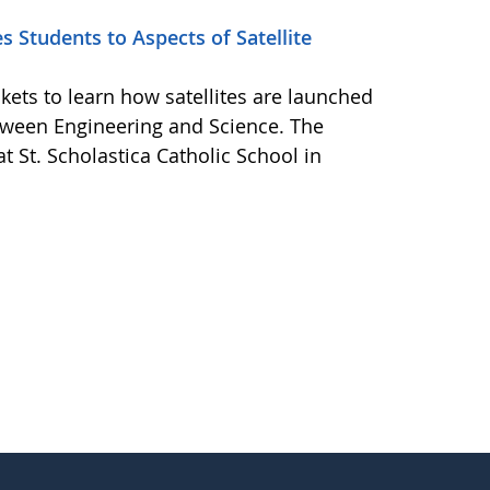
 Students to Aspects of Satellite
kets to learn how satellites are launched
tween Engineering and Science. The
t St. Scholastica Catholic School in