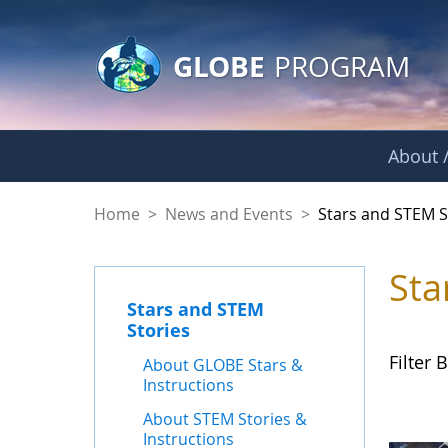
GLOBE Main Banner
Skip to Main Content
GLOBE
PROGRAM
About /
Stars and STEM Sto
Home
>
News and Events
>
Stars and STEM S
Sta
Stars and STEM
Stories
Filter B
About GLOBE Stars &
Instructions
About STEM Stories &
Instructions