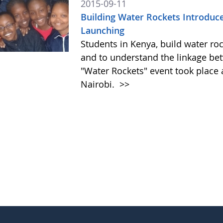
2015-09-11
Building Water Rockets Introduces
Launching
Students in Kenya, build water roc
and to understand the linkage be
"Water Rockets" event took place a
Nairobi.
>>