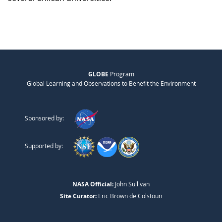
GLOBE
Program
Global Learning and Observations to Benefit the Environment
Sponsored by:
Supported by:
NASA Official:
John Sullivan
Site Curator:
Eric Brown de Colstoun