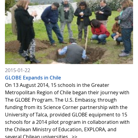
2015-01-22
GLOBE Expands in Chile
On 13 August 2014, 15 schools in the Greater
Metropolitan Region of Chile began their journey with
The GLOBE Program. The U.S. Embassy, through
funding from its Science Corner partnership with the
University of Talca, provided GLOBE equipment to 15
schools for a 2014 pilot program in collaboration with
the Chilean Ministry of Education, EXPLORA, and
several Chilean universities.
>>