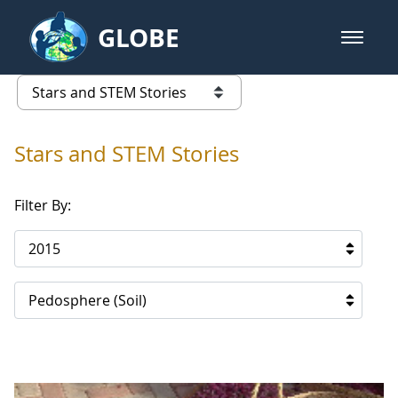
Skip to Main Content
GLOBE
open m
GLOBE Main Banner
Stars and STEM Stories
list of links from this page
Stars and STEM Stories
Filter By:
2015
Pedosphere (Soil)