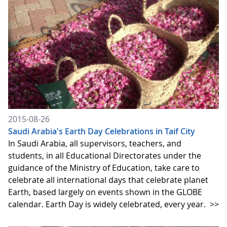
2015-08-26
Saudi Arabia's Earth Day Celebrations in Taif City
In Saudi Arabia, all supervisors, teachers, and
students, in all Educational Directorates under the
guidance of the Ministry of Education, take care to
celebrate all international days that celebrate planet
Earth, based largely on events shown in the GLOBE
calendar. Earth Day is widely celebrated, every year.
>>