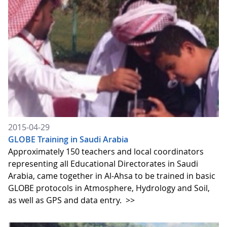
2015-04-29
GLOBE Training in Saudi Arabia
Approximately 150 teachers and local coordinators
representing all Educational Directorates in Saudi
Arabia, came together in Al-Ahsa to be trained in basic
GLOBE protocols in Atmosphere, Hydrology and Soil,
as well as GPS and data entry.
>>