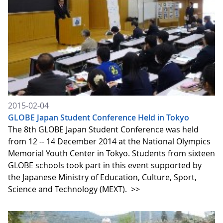
2015-02-04
GLOBE Japan Student Conference Held in Tokyo
The 8th GLOBE Japan Student Conference was held
from 12 -- 14 December 2014 at the National Olympics
Memorial Youth Center in Tokyo. Students from sixteen
GLOBE schools took part in this event supported by
the Japanese Ministry of Education, Culture, Sport,
Science and Technology (MEXT).
>>