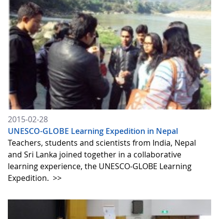
2015-02-28
UNESCO-GLOBE Learning Expedition in Nepal
Teachers, students and scientists from India, Nepal
and Sri Lanka joined together in a collaborative
learning experience, the UNESCO-GLOBE Learning
Expedition.
>>