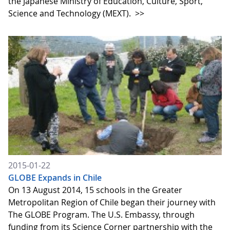
the Japanese Ministry of Education, Culture, Sport,
Science and Technology (MEXT).
>>
2015-01-22
GLOBE Expands in Chile
On 13 August 2014, 15 schools in the Greater
Metropolitan Region of Chile began their journey with
The GLOBE Program. The U.S. Embassy, through
funding from its Science Corner partnership with the