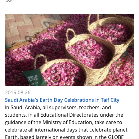
>>
2015-08-26
Saudi Arabia's Earth Day Celebrations in Taif City
In Saudi Arabia, all supervisors, teachers, and
students, in all Educational Directorates under the
guidance of the Ministry of Education, take care to
celebrate all international days that celebrate planet
Earth, based largely on events shown in the GLOBE