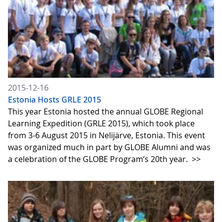
2015-12-16
Estonia Hosts GRLE 2015
This year Estonia hosted the annual GLOBE Regional
Learning Expedition (GRLE 2015), which took place
from 3-6 August 2015 in Nelijärve, Estonia. This event
was organized much in part by GLOBE Alumni and was
a celebration of the GLOBE Program’s 20th year.
>>