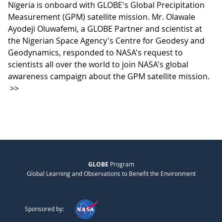
Nigeria is onboard with GLOBE's Global Precipitation
Measurement (GPM) satellite mission. Mr. Olawale
Ayodeji Oluwafemi, a GLOBE Partner and scientist at
the Nigerian Space Agency's Centre for Geodesy and
Geodynamics, responded to NASA's request to
scientists all over the world to join NASA's global
awareness campaign about the GPM satellite mission.
>>
GLOBE
Program
Global Learning and Observations to Benefit the Environment
Sponsored by: