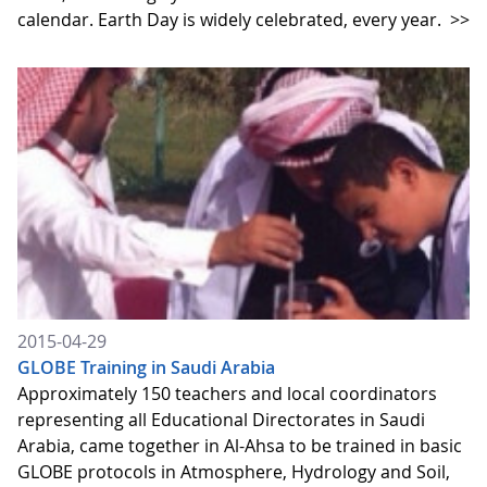
calendar. Earth Day is widely celebrated, every year.
>>
2015-04-29
GLOBE Training in Saudi Arabia
Approximately 150 teachers and local coordinators
representing all Educational Directorates in Saudi
Arabia, came together in Al-Ahsa to be trained in basic
GLOBE protocols in Atmosphere, Hydrology and Soil,