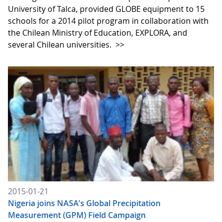
University of Talca, provided GLOBE equipment to 15
schools for a 2014 pilot program in collaboration with
the Chilean Ministry of Education, EXPLORA, and
several Chilean universities.
>>
2015-01-21
Nigeria joins NASA's Global Precipitation
Measurement (GPM) Field Campaign