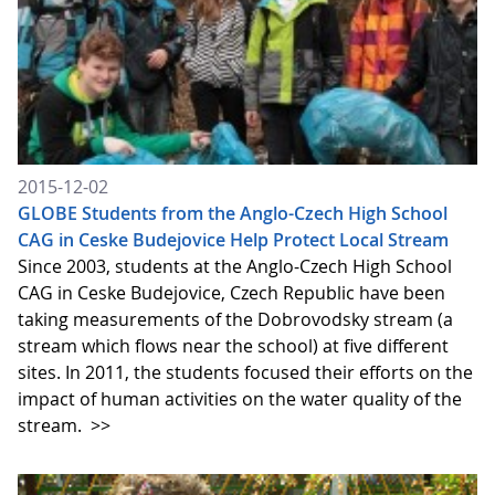
2015-12-02
GLOBE Students from the Anglo-Czech High School
CAG in Ceske Budejovice Help Protect Local Stream
Since 2003, students at the Anglo-Czech High School
CAG in Ceske Budejovice, Czech Republic have been
taking measurements of the Dobrovodsky stream (a
stream which flows near the school) at five different
sites. In 2011, the students focused their efforts on the
impact of human activities on the water quality of the
stream.
>>