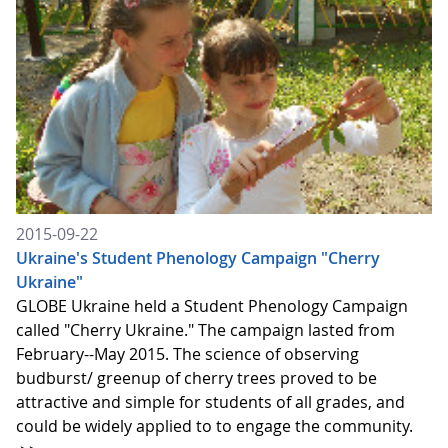
2015-09-22
Ukraine's Student Phenology Campaign "Cherry
Ukraine"
GLOBE Ukraine held a Student Phenology Campaign
called "Cherry Ukraine." The campaign lasted from
February--May 2015. The science of observing
budburst/ greenup of cherry trees proved to be
attractive and simple for students of all grades, and
could be widely applied to to engage the community.