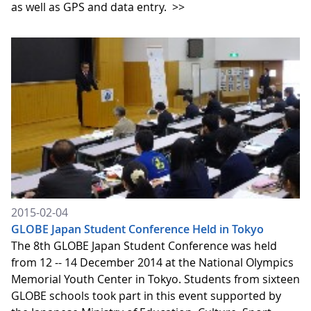
as well as GPS and data entry.
>>
2015-02-04
GLOBE Japan Student Conference Held in Tokyo
The 8th GLOBE Japan Student Conference was held
from 12 -- 14 December 2014 at the National Olympics
Memorial Youth Center in Tokyo. Students from sixteen
GLOBE schools took part in this event supported by