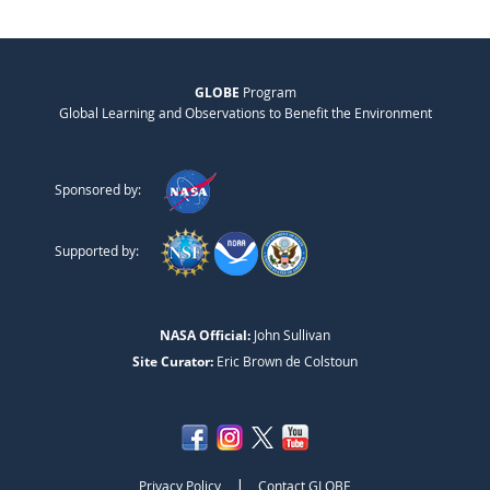
GLOBE
Program
Global Learning and Observations to Benefit the Environment
Sponsored by:
Supported by:
NASA Official:
John Sullivan
Site Curator:
Eric Brown de Colstoun
|
Privacy Policy
Contact GLOBE