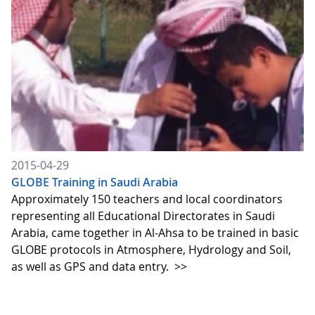
2015-04-29
GLOBE Training in Saudi Arabia
Approximately 150 teachers and local coordinators
representing all Educational Directorates in Saudi
Arabia, came together in Al-Ahsa to be trained in basic
GLOBE protocols in Atmosphere, Hydrology and Soil,
as well as GPS and data entry.
>>