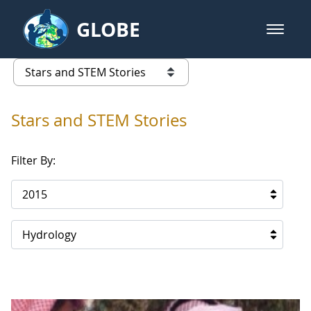
Skip to Main Content
GLOBE
open m
GLOBE Main Banner
Stars and STEM Stories
list of links from this page
Stars and STEM Stories
Filter By:
2015
Hydrology