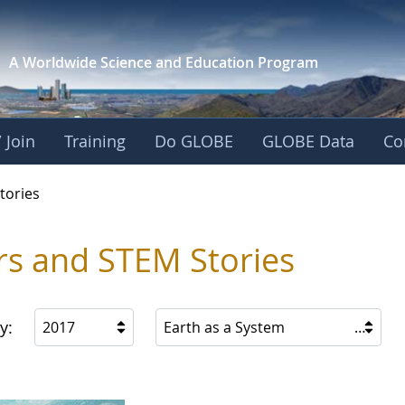
A Worldwide Science and
Education Program
 Join
Training
Do GLOBE
GLOBE Data
Co
ries
tories
rs and STEM Stories
y:
2017
Earth as a System