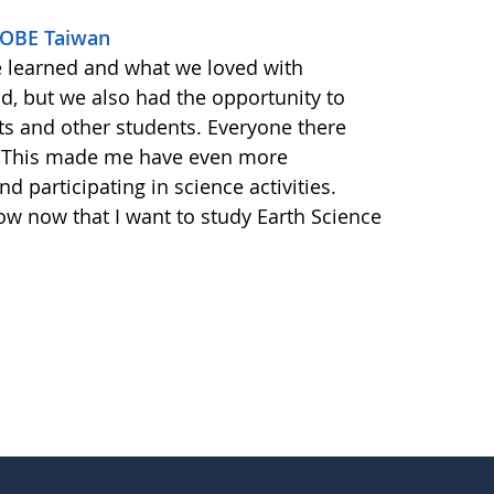
GLOBE Taiwan
e learned and what we loved with
ld, but we also had the opportunity to
ts and other students. Everyone there
. This made me have even more
d participating in science activities.
ow now that I want to study Earth Science