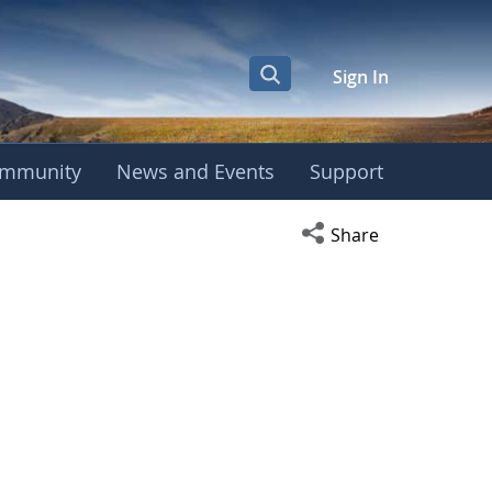
Sign In
mmunity
News and Events
Support
Open social media s
Share