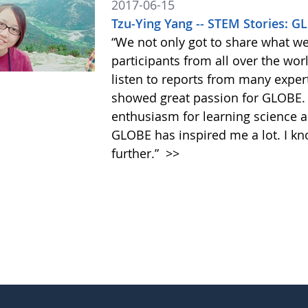
2017-06-15
Tzu-Ying Yang -- STEM Stories: 
“We not only got to share what w
participants from all over the wor
listen to reports from many exper
showed great passion for GLOBE
enthusiasm for learning science an
GLOBE has inspired me a lot. I kn
further.”
>>