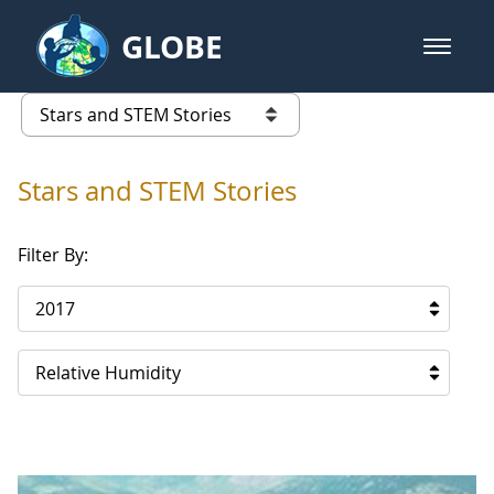
Skip to Main Content
GLOBE
open m
GLOBE Main Banner
Stars and STEM Stories
list of links from this page
Stars and STEM Stories
Filter By:
2017
Relative Humidity