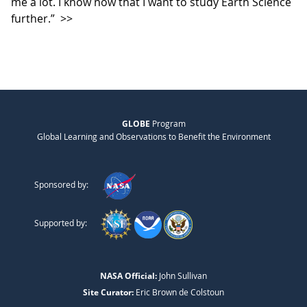
me a lot. I know now that I want to study Earth Science
further.”
>>
GLOBE
Program
Global Learning and Observations to Benefit the Environment
Sponsored by:
Supported by:
NASA Official:
John Sullivan
Site Curator:
Eric Brown de Colstoun