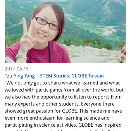
2017-06-15
Tzu-Ying Yang -- STEM Stories: GLOBE Taiwan
“We not only got to share what we learned and what
we loved with participants from all over the world, but
we also had the opportunity to listen to reports from
many experts and other students. Everyone there
showed great passion for GLOBE. This made me have
even more enthusiasm for learning science and
participating in science activities. GLOBE has inspired