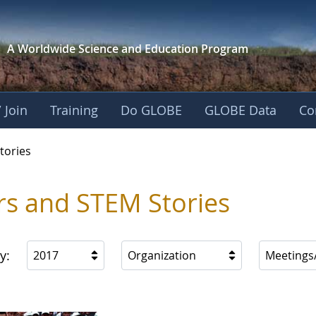
A Worldwide Science and
Education Program
 Join
Training
Do GLOBE
GLOBE Data
Co
ries
tories
rs and STEM Stories
y:
2017
Organization
Meetings