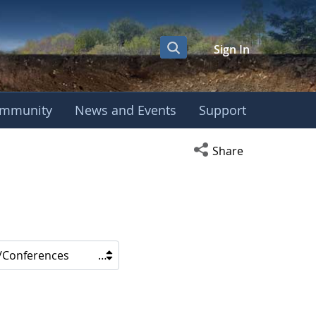
Sign In
mmunity
News and Events
Support
Open social media s
Share
/Conferences