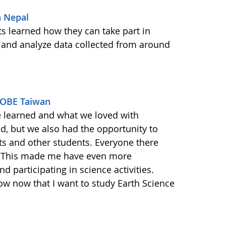
n Nepal
s learned how they can take part in
 and analyze data collected from around
GLOBE Taiwan
e learned and what we loved with
ld, but we also had the opportunity to
ts and other students. Everyone there
. This made me have even more
d participating in science activities.
ow now that I want to study Earth Science