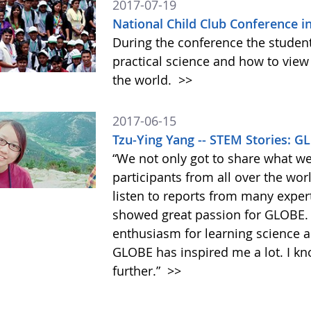
2017-07-19
National Child Club Conference i
During the conference the student
practical science and how to view
the world.
>>
2017-06-15
Tzu-Ying Yang -- STEM Stories: 
“We not only got to share what w
participants from all over the wor
listen to reports from many exper
showed great passion for GLOBE
enthusiasm for learning science an
GLOBE has inspired me a lot. I kn
further.”
>>