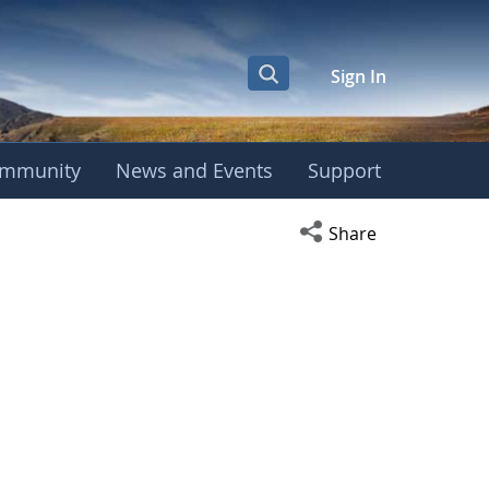
Sign In
mmunity
News and Events
Support
Open social media s
Share