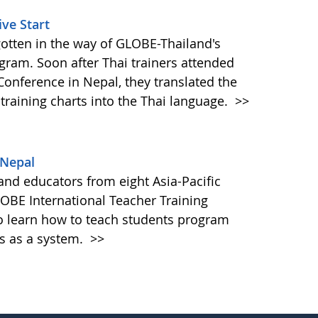
ve Start
gotten in the way of GLOBE-Thailand's
ogram. Soon after Thai trainers attended
Conference in Nepal, they translated the
 training charts into the Thai language.
>>
 Nepal
 and educators from eight Asia-Pacific
OBE International Teacher Training
 learn how to teach students program
s as a system.
>>