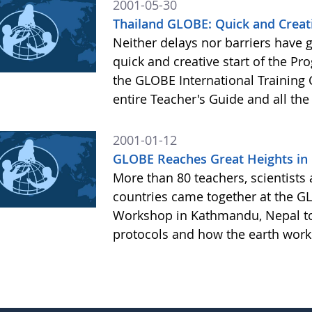
2001-05-30
Thailand GLOBE: Quick and Creati
Neither delays nor barriers have 
quick and creative start of the Pr
the GLOBE International Training 
entire Teacher's Guide and all the
2001-01-12
GLOBE Reaches Great Heights in
More than 80 teachers, scientists
countries came together at the GL
Workshop in Kathmandu, Nepal to
protocols and how the earth work