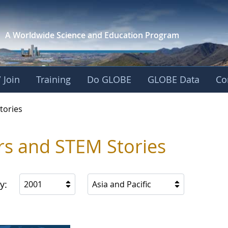
A Worldwide Science and
Education Program
 Join
Training
Do GLOBE
GLOBE Data
Co
ries
tories
rs and STEM Stories
y:
2001
Asia and Pacific