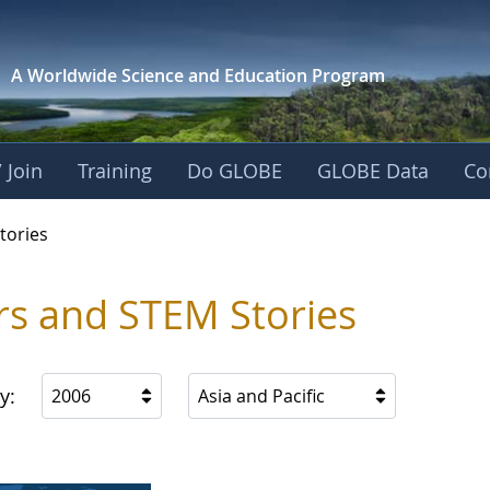
A Worldwide Science and
Education Program
 Join
Training
Do GLOBE
GLOBE Data
Co
ries
tories
rs and STEM Stories
y:
2006
Asia and Pacific