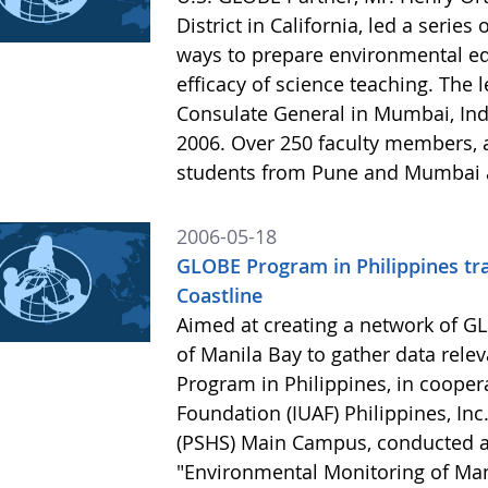
District in California, led a serie
ways to prepare environmental ed
efficacy of science teaching. The
Consulate General in Mumbai, Ind
2006. Over 250 faculty members, 
students from Pune and Mumbai a
2006-05-18
GLOBE Program in Philippines tra
Coastline
Aimed at creating a network of G
of Manila Bay to gather data rele
Program in Philippines, in cooper
Foundation (IUAF) Philippines, Inc
(PSHS) Main Campus, conducted a 
"Environmental Monitoring of Ma