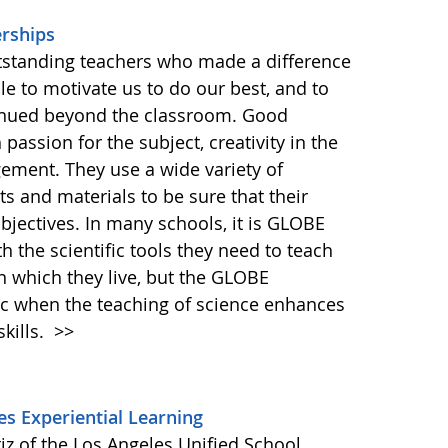
rships
tstanding teachers who made a difference
le to motivate us to do our best, and to
ontinued beyond the classroom. Good
assion for the subject, creativity in the
ment. They use a wide variety of
 and materials to be sure that their
bjectives. In many schools, it is GLOBE
th the scientific tools they need to teach
n which they live, but the GLOBE
 when the teaching of science enhances
skills.
>>
s Experiential Learning
iz of the Los Angeles Unified School