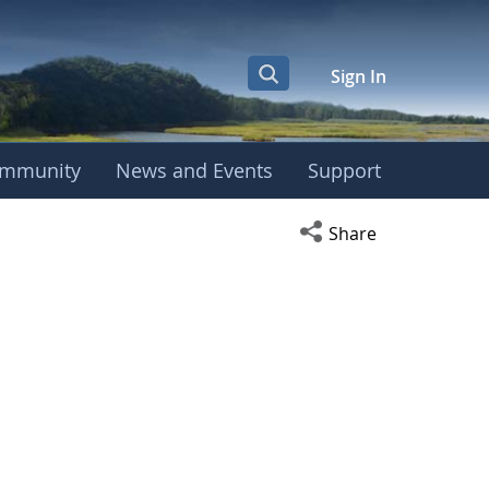
Sign In
mmunity
News and Events
Support
Open social media s
Share