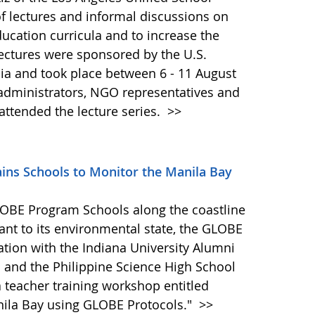
s of lectures and informal discussions on
ucation curricula and to increase the
 lectures were sponsored by the U.S.
ia and took place between 6 - 11 August
administrators, NGO representatives and
ttended the lecture series.
>>
ins Schools to Monitor the Manila Bay
LOBE Program Schools along the coastline
vant to its environmental state, the GLOBE
ation with the Indiana University Alumni
. and the Philippine Science High School
teacher training workshop entitled
nila Bay using GLOBE Protocols."
>>