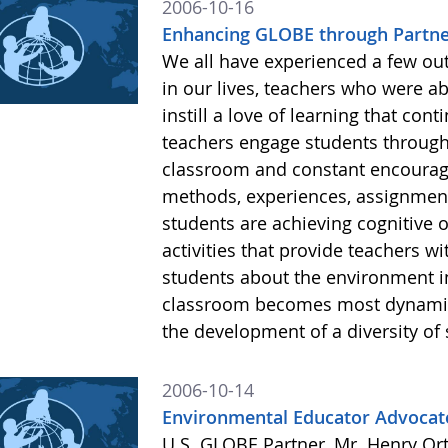
2006-10-16
Enhancing GLOBE through Partne
We all have experienced a few ou
in our lives, teachers who were ab
instill a love of learning that c
teachers engage students through p
classroom and constant encourage
methods, experiences, assignments
students are achieving cognitive o
activities that provide teachers wi
students about the environment i
classroom becomes most dynamic
the development of a diversity of 
2006-10-14
Environmental Educator Advocate
U.S. GLOBE Partner, Mr. Henry Ort