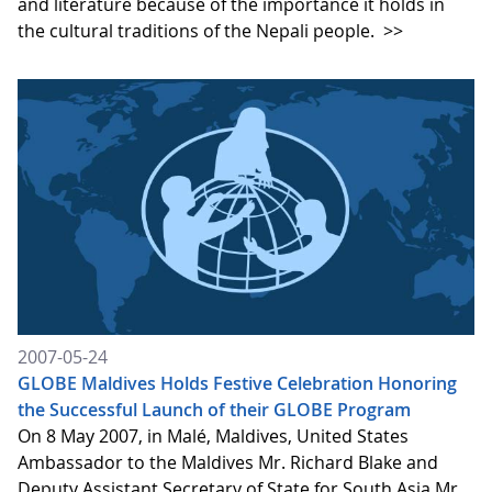
and literature because of the importance it holds in
the cultural traditions of the Nepali people.
>>
2007-05-24
GLOBE Maldives Holds Festive Celebration Honoring
the Successful Launch of their GLOBE Program
On 8 May 2007, in Malé, Maldives, United States
Ambassador to the Maldives Mr. Richard Blake and
Deputy Assistant Secretary of State for South Asia Mr.