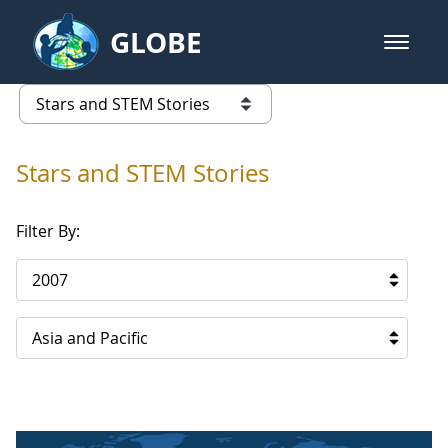
Skip to Main Content
GLOBE
open m
GLOBE Main Banner
Stars and STEM Stories
list of links from this page
Stars and STEM Stories
Filter By:
2007
Asia and Pacific