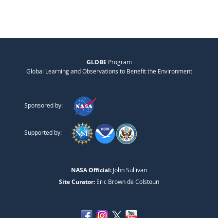
GLOBE
Program
Global Learning and Observations to Benefit the Environment
Sponsored by:
Supported by:
NASA Official:
John Sullivan
Site Curator:
Eric Brown de Colstoun