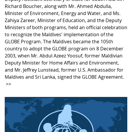
Richard Boucher, along with Mr. Ahmed Abdulla,
Minister of Environment, Energy and Water, and Ms.
Zahiya Zareer, Minister of Education, and the Deputy
Ministers of both programs, held an official celebration
to recognize the Maldives' implementation of the
GLOBE Program. The Maldives became the 105th
country to adopt the GLOBE program on 8 December
2003, when Mr. Abdul Azeez Yoosuf, former Maldivian
Deputy Minister for Home Affairs and Environment,
and Mr. Jeffrey Lunstead, former U.S. Ambassador for
Maldives and Sri Lanka, signed the GLOBE Agreement.
>>