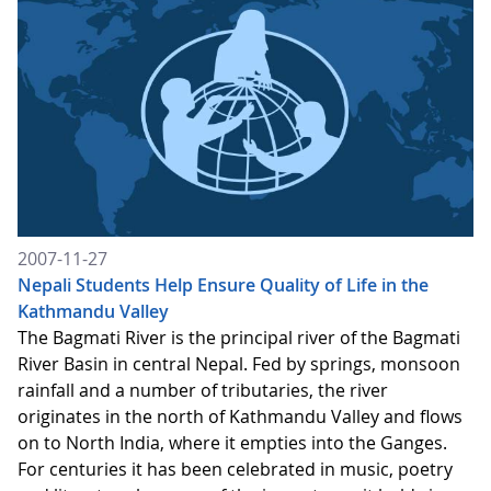
2007-11-27
Nepali Students Help Ensure Quality of Life in the
Kathmandu Valley
The Bagmati River is the principal river of the Bagmati
River Basin in central Nepal. Fed by springs, monsoon
rainfall and a number of tributaries, the river
originates in the north of Kathmandu Valley and flows
on to North India, where it empties into the Ganges.
For centuries it has been celebrated in music, poetry