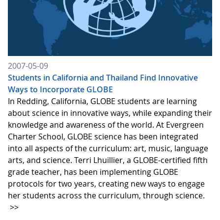
2007-05-09
Students in California and Thailand Find Innovative
Ways to Incorporate GLOBE
In Redding, California, GLOBE students are learning
about science in innovative ways, while expanding their
knowledge and awareness of the world. At Evergreen
Charter School, GLOBE science has been integrated
into all aspects of the curriculum: art, music, language
arts, and science. Terri Lhuillier, a GLOBE-certified fifth
grade teacher, has been implementing GLOBE
protocols for two years, creating new ways to engage
her students across the curriculum, through science.
>>