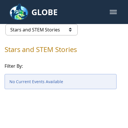
Skip to Main Content
GLOBE
open m
GLOBE Main Banner
Stars and STEM Stories
list of links from this page
Stars and STEM Stories
Filter By:
No Current Events Available