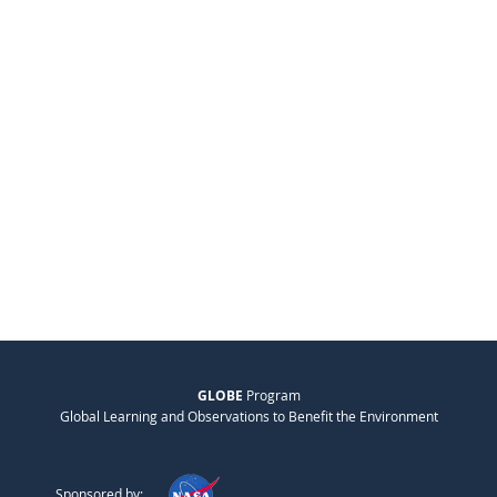
GLOBE
Program
Global Learning and Observations to Benefit the Environment
Sponsored by: