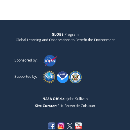
GLOBE
Program
Global Learning and Observations to Benefit the Environment
Sponsored by:
Supported by:
NASA Official:
John Sullivan
Site Curator:
Eric Brown de Colstoun