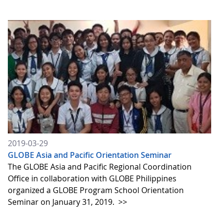
2019-03-29
GLOBE Asia and Pacific Orientation Seminar
The GLOBE Asia and Pacific Regional Coordination
Office in collaboration with GLOBE Philippines
organized a GLOBE Program School Orientation
Seminar on January 31, 2019.
>>