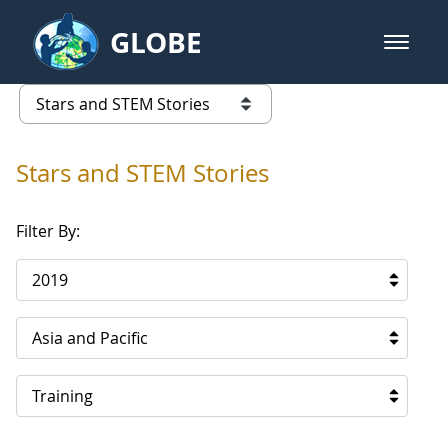
Skip to Main Content
GLOBE
open m
GLOBE Main Banner
Stars and STEM Stories
list of links from this page
Stars and STEM Stories
Filter By:
2019
Asia and Pacific
Training