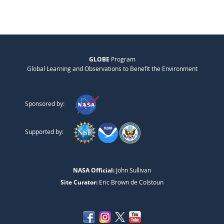
GLOBE
Program
Global Learning and Observations to Benefit the Environment
Sponsored by:
Supported by:
NASA Official:
John Sullivan
Site Curator:
Eric Brown de Colstoun