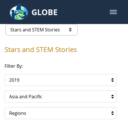
Skip to Main Content
GLOBE
open m
GLOBE Main Banner
Stars and STEM Stories
list of links from this page
Stars and STEM Stories
Filter By:
2019
Asia and Pacific
Regions