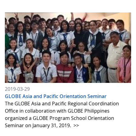
2019-03-29
GLOBE Asia and Pacific Orientation Seminar
The GLOBE Asia and Pacific Regional Coordination
Office in collaboration with GLOBE Philippines
organized a GLOBE Program School Orientation
Seminar on January 31, 2019.
>>