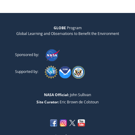
GLOBE
Program
Global Learning and Observations to Benefit the Environment
Sponsored by:
Supported by:
NASA Official:
John Sullivan
Site Curator:
Eric Brown de Colstoun