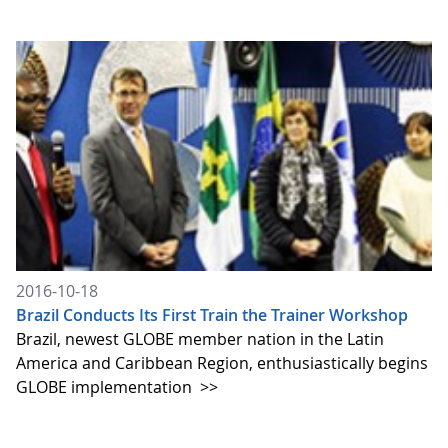
2016-10-18
Brazil Conducts Its First Train the Trainer Workshop
Brazil, newest GLOBE member nation in the Latin
America and Caribbean Region, enthusiastically begins
GLOBE implementation
>>