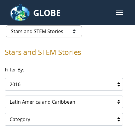
Skip to Main Content
GLOBE
open m
GLOBE Main Banner
Stars and STEM Stories
list of links from this page
Stars and STEM Stories
Filter By:
2016
Latin America and Caribbean
Category