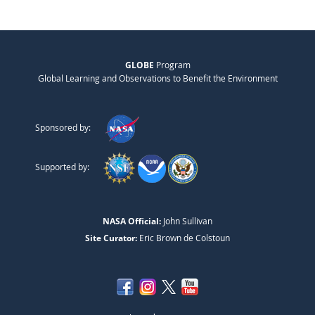
GLOBE
Program
Global Learning and Observations to Benefit the Environment
Sponsored by:
Supported by:
NASA Official:
John Sullivan
Site Curator:
Eric Brown de Colstoun