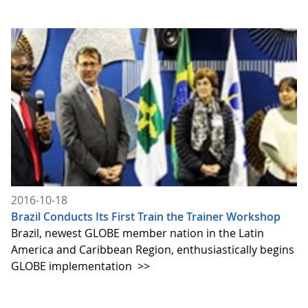
2016-10-18
Brazil Conducts Its First Train the Trainer Workshop
Brazil, newest GLOBE member nation in the Latin
America and Caribbean Region, enthusiastically begins
GLOBE implementation
>>