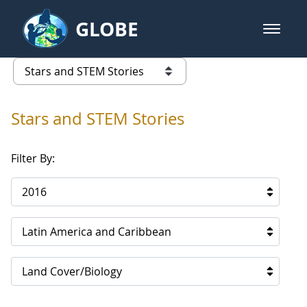
Skip to Main Content
GLOBE
open m
GLOBE Main Banner
Stars and STEM Stories
list of links from this page
Stars and STEM Stories
Filter By:
2016
Latin America and Caribbean
Land Cover/Biology