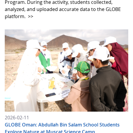
Program. During the activity, students collected,
analyzed, and uploaded accurate data to the GLOBE
platform.
>>
2026-02-11
GLOBE Oman: Abdullah Bin Salam School Students
Explore Nature at Muscat Science Camp