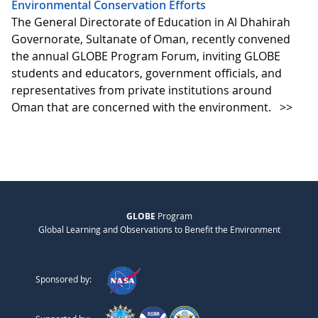
Environmental Conservation Efforts
The General Directorate of Education in Al Dhahirah
Governorate, Sultanate of Oman, recently convened
the annual GLOBE Program Forum, inviting GLOBE
students and educators, government officials, and
representatives from private institutions around
Oman that are concerned with the environment.
>>
GLOBE
Program
Global Learning and Observations to Benefit the Environment
Sponsored by: