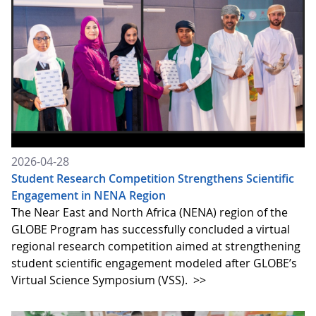
2026-04-28
Student Research Competition Strengthens Scientific
Engagement in NENA Region
The Near East and North Africa (NENA) region of the
GLOBE Program has successfully concluded a virtual
regional research competition aimed at strengthening
student scientific engagement modeled after GLOBE’s
Virtual Science Symposium (VSS).
>>