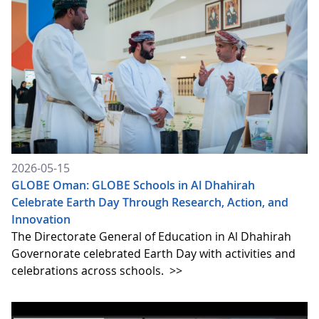
2026-05-15
GLOBE Oman: GLOBE Schools in Al Dhahirah
Celebrate Earth Day Through Research, Action, and
Innovation
The Directorate General of Education in Al Dhahirah
Governorate celebrated Earth Day with activities and
celebrations across schools.
>>