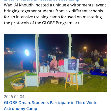
Wadi Al Khoudh, hosted a unique environmental event
bringing together students from six different schools
for an intensive training camp focused on mastering
the protocols of the GLOBE Program.
>>
2026-02-04
GLOBE Oman: Students Participate in Third Winter
Astronomy Camp