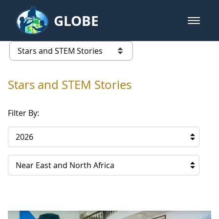
Skip to Main Content
GLOBE
open m
GLOBE Main Banner
Stars and STEM Stories
list of links from this page
Stars and STEM Stories
Filter By:
2026
Near East and North Africa