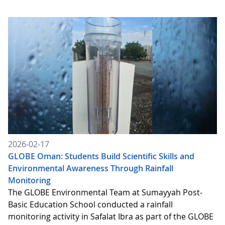
2026-02-17
GLOBE Oman: Students Build Scientific Skills and
Environmental Awareness Through Rainfall
Monitoring
The GLOBE Environmental Team at Sumayyah Post-
Basic Education School conducted a rainfall
monitoring activity in Safalat Ibra as part of the GLOBE