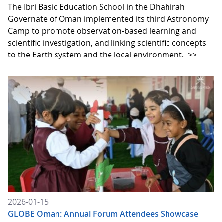
The Ibri Basic Education School in the Dhahirah
Governate of Oman implemented its third Astronomy
Camp to promote observation-based learning and
scientific investigation, and linking scientific concepts
to the Earth system and the local environment.
>>
2026-01-15
GLOBE Oman: Annual Forum Attendees Showcase