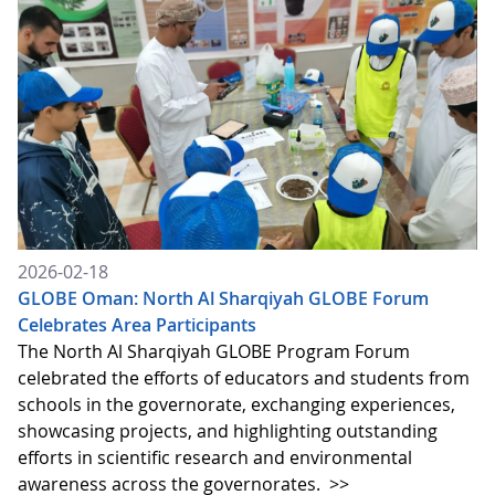
2026-02-18
GLOBE Oman: North Al Sharqiyah GLOBE Forum
Celebrates Area Participants
The North Al Sharqiyah GLOBE Program Forum
celebrated the efforts of educators and students from
schools in the governorate, exchanging experiences,
showcasing projects, and highlighting outstanding
efforts in scientific research and environmental
awareness across the governorates.
>>