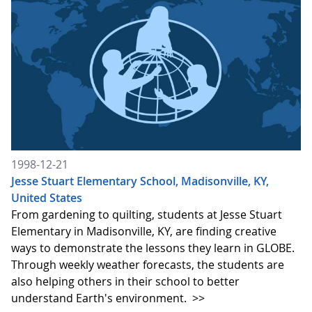
1998-12-21
Jesse Stuart Elementary School, Madisonville, KY,
United States
From gardening to quilting, students at Jesse Stuart
Elementary in Madisonville, KY, are finding creative
ways to demonstrate the lessons they learn in GLOBE.
Through weekly weather forecasts, the students are
also helping others in their school to better
understand Earth's environment.
>>