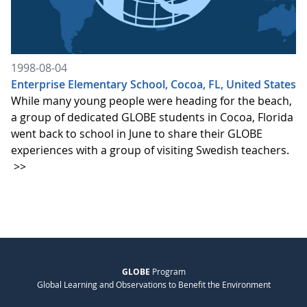
1998-08-04
Enterprise Elementary School, Cocoa, FL, United States
While many young people were heading for the beach,
a group of dedicated GLOBE students in Cocoa, Florida
went back to school in June to share their GLOBE
experiences with a group of visiting Swedish teachers.
>>
GLOBE
Program
Global Learning and Observations to Benefit the Environment