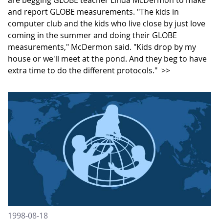
and report GLOBE measurements. "The kids in
computer club and the kids who live close by just love
coming in the summer and doing their GLOBE
measurements," McDermon said. "Kids drop by my
house or we'll meet at the pond. And they beg to have
extra time to do the different protocols."
>>
1998-08-18