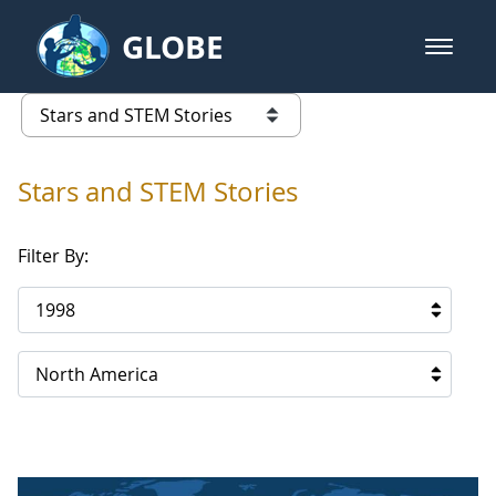
Skip to Main Content
GLOBE
open m
GLOBE Main Banner
Stars and STEM Stories
list of links from this page
Stars and STEM Stories
Filter By:
1998
North America