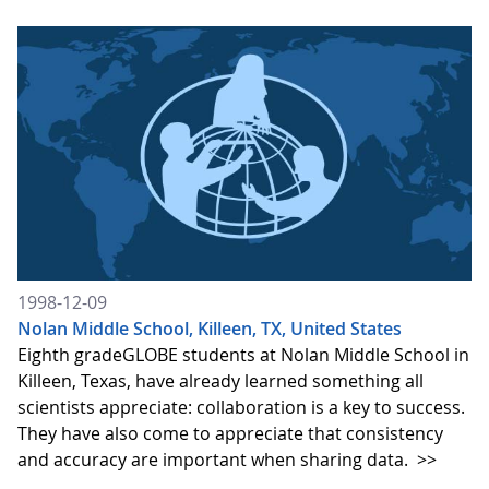
1998-12-09
Nolan Middle School, Killeen, TX, United States
Eighth gradeGLOBE students at Nolan Middle School in
Killeen, Texas, have already learned something all
scientists appreciate: collaboration is a key to success.
They have also come to appreciate that consistency
and accuracy are important when sharing data.
>>