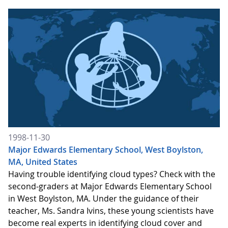
1998-11-30
Major Edwards Elementary School, West Boylston,
MA, United States
Having trouble identifying cloud types? Check with the
second-graders at Major Edwards Elementary School
in West Boylston, MA. Under the guidance of their
teacher, Ms. Sandra Ivins, these young scientists have
become real experts in identifying cloud cover and