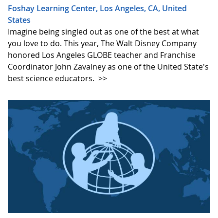
Foshay Learning Center, Los Angeles, CA, United
States
Imagine being singled out as one of the best at what
you love to do. This year, The Walt Disney Company
honored Los Angeles GLOBE teacher and Franchise
Coordinator John Zavalney as one of the United State's
best science educators.
>>