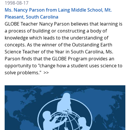
1998-08-17
Ms. Nancy Parson from Laing Middle School, Mt.
Pleasant, South Carolina
GLOBE Teacher Nancy Parson believes that learning is
a process of building or constructing a body of
knowledge which leads to the understanding of
concepts. As the winner of the Outstanding Earth
Science Teacher of the Year in South Carolina, Ms.
Parson finds that the GLOBE Program provides an
opportunity to "change how a student uses science to
solve problems."
>>