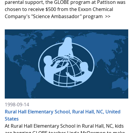
parental support, the GLOBE program at Pattison was
chosen to receive $500 from the Exxon Chemical
Company's "Science Ambassador" program
>>
1998-09-14
Rural Hall Elementary School, Rural Hall, NC, United
States
At Rural Hall Elementary School in Rural Hall, NC, kids
are begging GLOBE teacher Linda McDermon to make