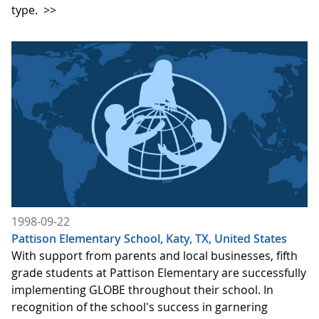
type.
>>
1998-09-22
Pattison Elementary School, Katy, TX, United States
With support from parents and local businesses, fifth
grade students at Pattison Elementary are successfully
implementing GLOBE throughout their school. In
recognition of the school's success in garnering