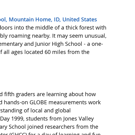
ool, Mountain Home, ID, United States
oors into the middle of a thick forest with
ibly roaming nearby. It may seem unusual,
Elementary and Junior High School - a one-
 all ages located 60 miles from the
d fifth graders are learning about how
 and hands-on GLOBE measurements work
standing of local and global
Day 1999, students from Jones Valley
ry School joined researchers from the
er (GHCC) for a day of learning and fun.