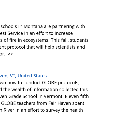
 schools in Montana are partnering with
rest Service in an effort to increase
 of fire in ecosystems. This fall, students
nt protocol that will help scientists and
ior.
>>
ven, VT, United States
own how to conduct GLOBE protocols,
d the wealth of information collected this
en Grade School in Vermont. Eleven fifth
r GLOBE teachers from Fair Haven spent
 River in an effort to survey the health