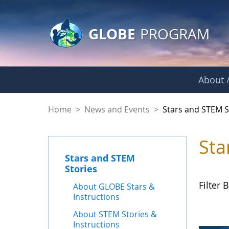
GLOBE Main Banner
Skip to Main Content
GLOBE
PROGRAM
About /
Stars and STEM Sto
Home
>
News and Events
>
Stars and STEM S
Sta
Stars and STEM
Stories
Filter B
About GLOBE Stars &
Instructions
About STEM Stories &
Instructions