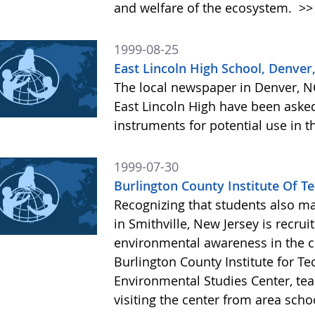
and welfare of the ecosystem.
>>
1999-08-25
East Lincoln High School, Denver
The local newspaper in Denver, NC
East Lincoln High have been aske
instruments for potential use in
1999-07-30
Burlington County Institute Of T
Recognizing that students also m
in Smithville, New Jersey is recru
environmental awareness in the 
Burlington County Institute for Te
Environmental Studies Center, te
visiting the center from area scho