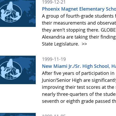
1999-12-21
Phoenix Magnet Elementary Schoo
A group of fourth-grade students f
their measurements and observati
they aren't stopping there. GLOB
Alexandria are taking their finding
State Legislature.
>>
1999-11-19
New Miami Jr./Sr. High School, H
After five years of participation
Junior/Senior High are significantl
improving their test scores at the
nearly three-quarters of the stud
seventh or eighth grade passed t