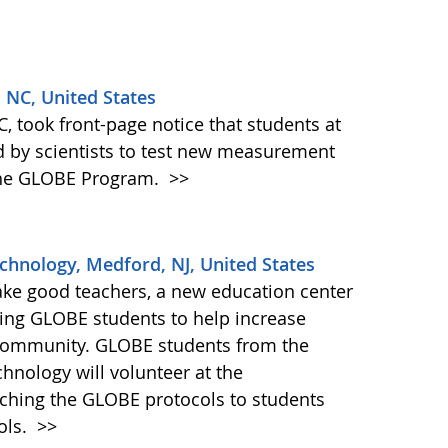
, NC, United States
, took front-page notice that students at
d by scientists to test new measurement
 the GLOBE Program.
>>
echnology, Medford, NJ, United States
ake good teachers, a new education center
iting GLOBE students to help increase
community. GLOBE students from the
chnology will volunteer at the
aching the GLOBE protocols to students
ols.
>>