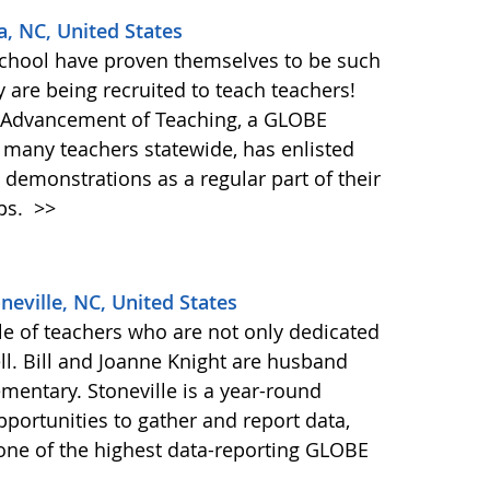
a, NC, United States
School have proven themselves to be such
y are being recruited to teach teachers!
e Advancement of Teaching, a GLOBE
g many teachers statewide, has enlisted
 demonstrations as a regular part of their
ps.
>>
neville, NC, United States
ple of teachers who are not only dedicated
ll. Bill and Joanne Knight are husband
ementary. Stoneville is a year-round
pportunities to gather and report data,
 one of the highest data-reporting GLOBE