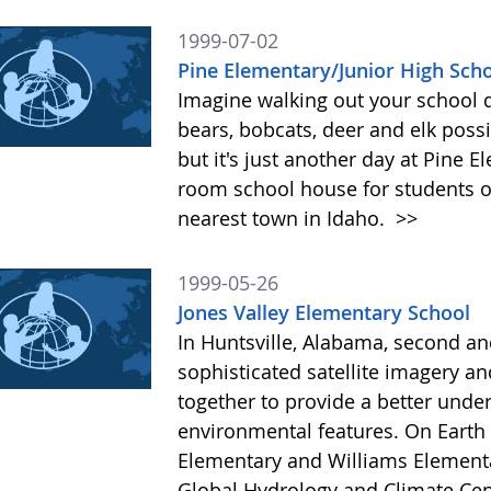
1999-07-02
Pine Elementary/Junior High Sch
Imagine walking out your school d
bears, bobcats, deer and elk poss
but it's just another day at Pine 
room school house for students of
nearest town in Idaho.
>>
1999-05-26
Jones Valley Elementary School
In Huntsville, Alabama, second an
sophisticated satellite imagery
together to provide a better under
environmental features. On Earth 
Elementary and Williams Elementa
Global Hydrology and Climate Cent