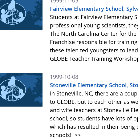
1999-11-05
Fairview Elementary School, Sylv
Students at Fairview Elementary 
professional young scientists, the
The North Carolina Center for th
Franchise responsible for trainin
these talen ted youngsters to lead
GLOBE Teacher Training Worksho
1999-10-08
Stoneville Elementary School, Sto
In Stoneville, NC, there are a cou
to GLOBE, but to each other as we
and wife teachers at Stoneville El
school, so students have lots of o
which has resulted in their being
schools!
>>