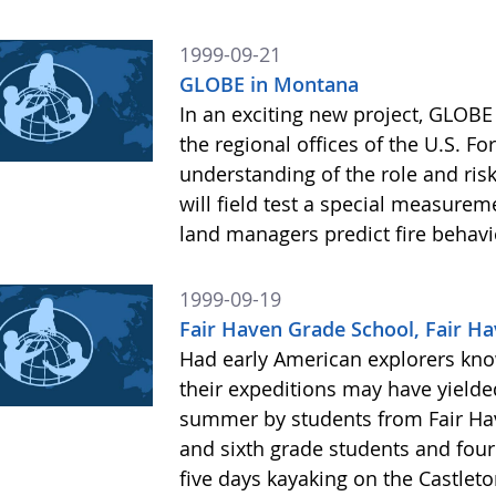
1999-09-21
GLOBE in Montana
In an exciting new project, GLOBE
the regional offices of the U.S. Fo
understanding of the role and risks
will field test a special measureme
land managers predict fire behav
1999-09-19
Fair Haven Grade School, Fair Ha
Had early American explorers kn
their expeditions may have yielde
summer by students from Fair Hav
and sixth grade students and fou
five days kayaking on the Castleton