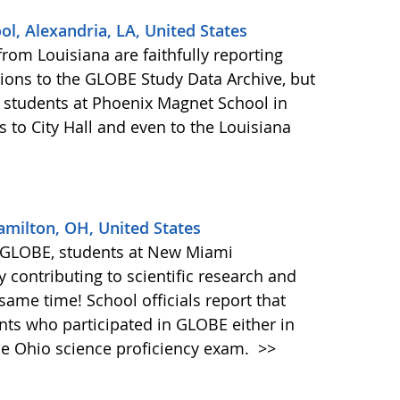
l, Alexandria, LA, United States
rom Louisiana are faithfully reporting
ons to the GLOBE Study Data Archive, but
E students at Phoenix Magnet School in
s to City Hall and even to the Louisiana
amilton, OH, United States
 in GLOBE, students at New Miami
y contributing to scientific research and
 same time! School officials report that
ents who participated in GLOBE either in
he Ohio science proficiency exam.
>>