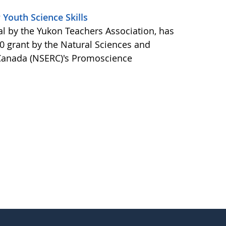
Youth Science Skills
 by the Yukon Teachers Association, has
0 grant by the Natural Sciences and
 Canada (NSERC)'s Promoscience