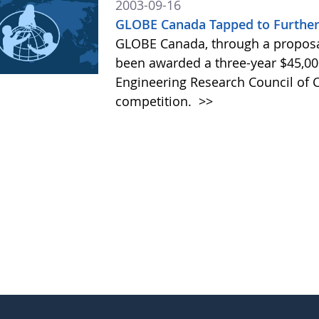
2003-09-16
GLOBE Canada Tapped to Further 
GLOBE Canada, through a proposal
been awarded a three-year $45,00
Engineering Research Council of
competition.
>>