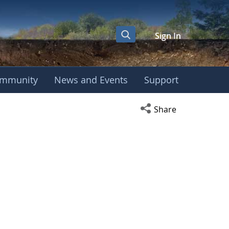
Sign In
mmunity
News and Events
Support
Open social media s
Share