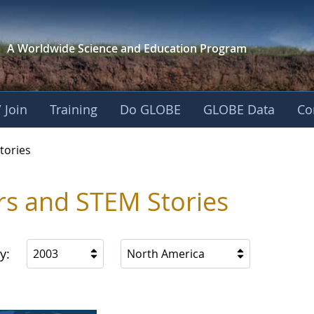
A Worldwide Science and
Education Program
 Join
Training
Do GLOBE
GLOBE Data
Co
ries
tories
rs and STEM Stories
y:
2003
North America